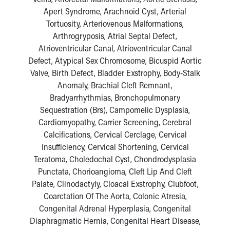
Apert Syndrome, Arachnoid Cyst, Arterial
Tortuosity, Arteriovenous Malformations,
Arthrogryposis, Atrial Septal Defect,
Atrioventricular Canal, Atrioventricular Canal
Defect, Atypical Sex Chromosome, Bicuspid Aortic
Valve, Birth Defect, Bladder Exstrophy, Body-Stalk
Anomaly, Brachial Cleft Remnant,
Bradyarrhythmias, Bronchopulmonary
Sequestration (Brs), Campomelic Dysplasia,
Cardiomyopathy, Carrier Screening, Cerebral
Calcifications, Cervical Cerclage, Cervical
Insufficiency, Cervical Shortening, Cervical
Teratoma, Choledochal Cyst, Chondrodysplasia
Punctata, Chorioangioma, Cleft Lip And Cleft
Palate, Clinodactyly, Cloacal Exstrophy, Clubfoot,
Coarctation Of The Aorta, Colonic Atresia,
Congenital Adrenal Hyperplasia, Congenital
Diaphragmatic Hernia, Congenital Heart Disease,