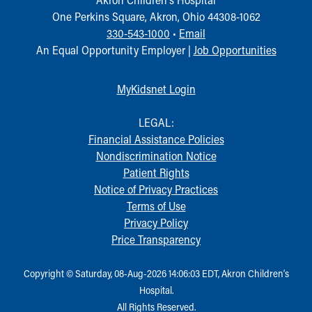
One Perkins Square, Akron, Ohio 44308-1062
330-543-1000
•
Email
An Equal Opportunity Employer |
Job Opportunities
MyKidsnet Login
LEGAL:
Financial Assistance Policies
Nondiscrimination Notice
Patient Rights
Notice of Privacy Practices
Terms of Use
Privacy Policy
Price Transparency
Copyright © Saturday, 08-Aug-2026 14:06:03 EDT, Akron Children‘s
Hospital.
All Rights Reserved.