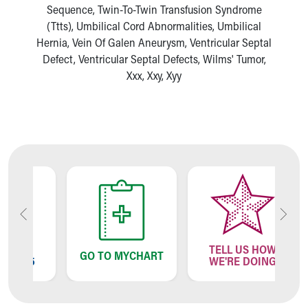
Sequence, Twin-To-Twin Transfusion Syndrome
(Ttts), Umbilical Cord Abnormalities, Umbilical
Hernia, Vein Of Galen Aneurysm, Ventricular Septal
Defect, Ventricular Septal Defects, Wilms' Tumor,
Xxx, Xxy, Xyy
TELL US HOW
GO TO MYCHART
95
WE'RE DOING