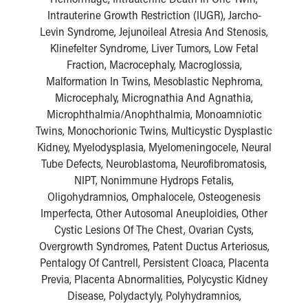
Intrauterine Growth Restriction (IUGR), Jarcho-
Levin Syndrome, Jejunoileal Atresia And Stenosis,
Klinefelter Syndrome, Liver Tumors, Low Fetal
Fraction, Macrocephaly, Macroglossia,
Malformation In Twins, Mesoblastic Nephroma,
Microcephaly, Micrognathia And Agnathia,
Microphthalmia/Anophthalmia, Monoamniotic
Twins, Monochorionic Twins, Multicystic Dysplastic
Kidney, Myelodysplasia, Myelomeningocele, Neural
Tube Defects, Neuroblastoma, Neurofibromatosis,
NIPT, Nonimmune Hydrops Fetalis,
Oligohydramnios, Omphalocele, Osteogenesis
Imperfecta, Other Autosomal Aneuploidies, Other
Cystic Lesions Of The Chest, Ovarian Cysts,
Overgrowth Syndromes, Patent Ductus Arteriosus,
Pentalogy Of Cantrell, Persistent Cloaca, Placenta
Previa, Placenta Abnormalities, Polycystic Kidney
Disease, Polydactyly, Polyhydramnios,