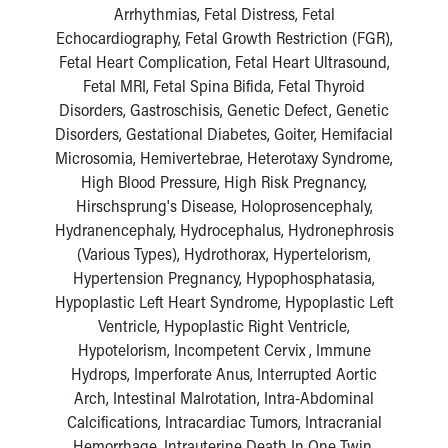
Arrhythmias, Fetal Distress, Fetal
Echocardiography, Fetal Growth Restriction (FGR),
Fetal Heart Complication, Fetal Heart Ultrasound,
Fetal MRI, Fetal Spina Bifida, Fetal Thyroid
Disorders, Gastroschisis, Genetic Defect, Genetic
Disorders, Gestational Diabetes, Goiter, Hemifacial
Microsomia, Hemivertebrae, Heterotaxy Syndrome,
High Blood Pressure, High Risk Pregnancy,
Hirschsprung's Disease, Holoprosencephaly,
Hydranencephaly, Hydrocephalus, Hydronephrosis
(Various Types), Hydrothorax, Hypertelorism,
Hypertension Pregnancy, Hypophosphatasia,
Hypoplastic Left Heart Syndrome, Hypoplastic Left
Ventricle, Hypoplastic Right Ventricle,
Hypotelorism, Incompetent Cervix , Immune
Hydrops, Imperforate Anus, Interrupted Aortic
Arch, Intestinal Malrotation, Intra-Abdominal
Calcifications, Intracardiac Tumors, Intracranial
Hemorrhage, Intrauterine Death In One Twin,