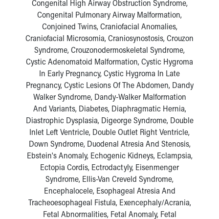
Congenital High Airway Obstruction Syndrome,
Congenital Pulmonary Airway Malformation,
Conjoined Twins, Craniofacial Anomalies,
Craniofacial Microsomia, Craniosynostosis, Crouzon
Syndrome, Crouzonodermoskeletal Syndrome,
Cystic Adenomatoid Malformation, Cystic Hygroma
In Early Pregnancy, Cystic Hygroma In Late
Pregnancy, Cystic Lesions Of The Abdomen, Dandy
Walker Syndrome, Dandy-Walker Malformation
And Variants, Diabetes, Diaphragmatic Hernia,
Diastrophic Dysplasia, Digeorge Syndrome, Double
Inlet Left Ventricle, Double Outlet Right Ventricle,
Down Syndrome, Duodenal Atresia And Stenosis,
Ebstein's Anomaly, Echogenic Kidneys, Eclampsia,
Ectopia Cordis, Ectrodactyly, Eisenmenger
Syndrome, Ellis-Van Creveld Syndrome,
Encephalocele, Esophageal Atresia And
Tracheoesophageal Fistula, Exencephaly/Acrania,
Fetal Abnormalities, Fetal Anomaly, Fetal