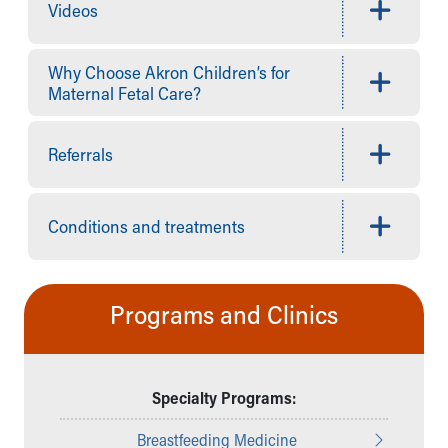
Financial Services
Videos
Rest Accommodations
Visiting
Why Choose Akron Children’s for
Gift Shop
Maternal Fetal Care?
Department of Public Safety
Health Info
Health Information
Referrals
Healthy Info, Healthy Kids
Inside Children's Blog
KidsHealth Topics
Conditions and treatments
Family Library
Educational Resources
Injury Prevention
Programs and Clinics
Medical Records
Symptom Checker
Skip to main content
Specialty Programs:
Breastfeeding Medicine