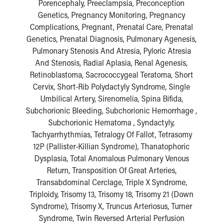
Porencephaly, Preeclampsia, Preconception
Genetics, Pregnancy Monitoring, Pregnancy
Complications, Pregnant, Prenatal Care, Prenatal
Genetics, Prenatal Diagnosis, Pulmonary Agenesis,
Pulmonary Stenosis And Atresia, Pyloric Atresia
And Stenosis, Radial Aplasia, Renal Agenesis,
Retinoblastoma, Sacrococcygeal Teratoma, Short
Cervix, Short-Rib Polydactyly Syndrome, Single
Umbilical Artery, Sirenomelia, Spina Bifida,
Subchorionic Bleeding, Subchorionic Hemorrhage ,
Subchorionic Hematoma , Syndactyly,
Tachyarrhythmias, Tetralogy Of Fallot, Tetrasomy
12P (Pallister-Killian Syndrome), Thanatophoric
Dysplasia, Total Anomalous Pulmonary Venous
Return, Transposition Of Great Arteries,
Transabdominal Cerclage, Triple X Syndrome,
Triploidy, Trisomy 13, Trisomy 18, Trisomy 21 (Down
Syndrome), Trisomy X, Truncus Arteriosus, Turner
Syndrome, Twin Reversed Arterial Perfusion