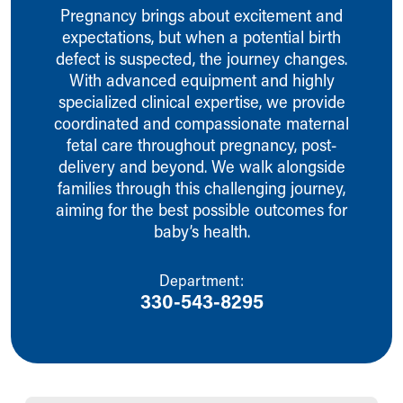
Ronald McDonald House Care Mobile
Pregnancy brings about excitement and
Health Centers
expectations, but when a potential birth
Symptom Checker
defect is suspected, the journey changes.
Financial Services
With advanced equipment and highly
Price Estimates
specialized clinical expertise, we provide
Family Supports
coordinated and compassionate maternal
Sports Health Services Provider for Akron Zips
fetal care throughout pregnancy, post-
New Parents
delivery and beyond. We walk alongside
Find a Pediatrics Location
families through this challenging journey,
Find a Pediatrician
aiming for the best possible outcomes for
MyChart
baby’s health.
Make an Appointment
Breastfeeding Medicine
Department:
Child Passenger Safety
330-543-8295
Safe Sleep for Babies
Safe Sleep
About Akron Children's Pediatrics
Who We Are
Building a Brighter Future