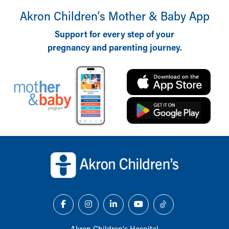
Akron Children‘s Mother & Baby App
Support for every step of your
pregnancy and parenting journey.
Back to top of page
Akron Children‘s Hospital