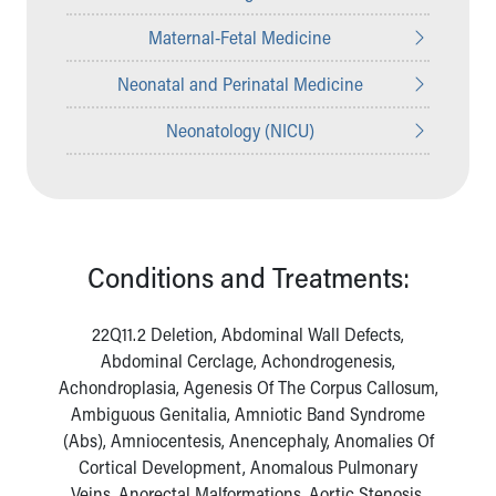
Maternal-Fetal Medicine
Neonatal and Perinatal Medicine
Neonatology (NICU)
Conditions and Treatments:
22Q11.2 Deletion, Abdominal Wall Defects,
Abdominal Cerclage, Achondrogenesis,
Achondroplasia, Agenesis Of The Corpus Callosum,
Ambiguous Genitalia, Amniotic Band Syndrome
(Abs), Amniocentesis, Anencephaly, Anomalies Of
Cortical Development, Anomalous Pulmonary
Veins, Anorectal Malformations, Aortic Stenosis,