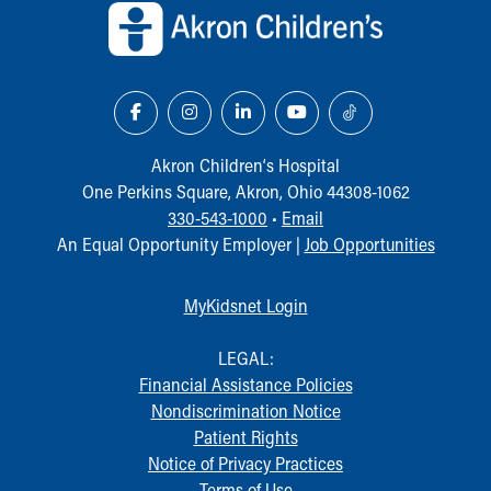
Our Mission, Vision, Promise
Calendar of Events
Community Mission
Connect With Us
Our Culture of Caring
Newsroom
Akron Children‘s Hospital
Our Leadership
One Perkins Square, Akron, Ohio 44308-1062
Quality and Patient Safety
330-543-1000
•
Email
Unity and Engagement
An Equal Opportunity Employer |
Job Opportunities
Women's Board
Our History
MyKidsnet Login
More childhood, please.™
Cincinnati Children's
LEGAL:
Your Visit
Financial Assistance Policies
MyChart Telehealth Visits
Nondiscrimination Notice
Directions
Patient Rights
Doggie Brigade
Notice of Privacy Practices
During Your Visit
Terms of Use