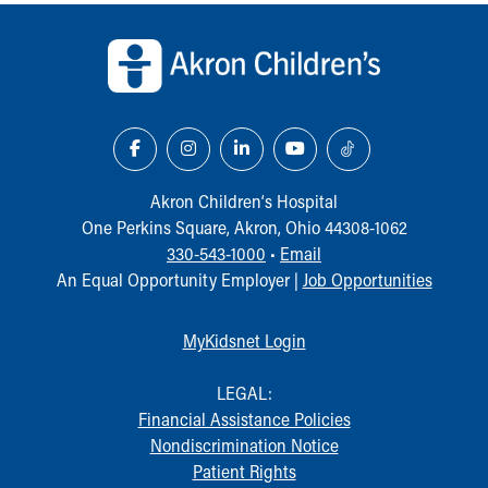
Back to top of page
Our Mission, Vision, Promise
Calendar of Events
Community Mission
Connect With Us
Our Culture of Caring
Newsroom
Our Leadership
Akron Children‘s Hospital
Quality and Patient Safety
One Perkins Square, Akron, Ohio 44308-1062
Unity and Engagement
330-543-1000
•
Email
Women's Board
An Equal Opportunity Employer |
Job Opportunities
Our History
More childhood, please.™
Cincinnati Children's
MyKidsnet Login
Your Visit
MyChart Telehealth Visits
LEGAL:
Directions
Financial Assistance Policies
Doggie Brigade
Nondiscrimination Notice
During Your Visit
Patient Rights