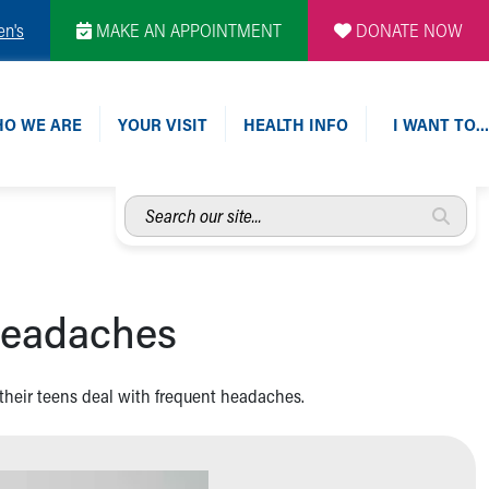
en's
MAKE AN APPOINTMENT
DONATE NOW
O WE ARE
YOUR VISIT
HEALTH INFO
I WANT TO…
Search
our
site...
 headaches
 their teens deal with frequent headaches.