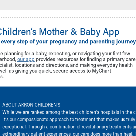
Children‘s Mother & Baby App
 every step of your pregnancy and parenting journey
 planning for a baby, expecting, or navigating your first few
herhood,
our app
provides resources for finding a primary care
cialist, locations and directions, and making everyday health
well as giving you quick, secure access to MyChart
s.
ABOUT AKRON CHILDREN‘S
While we are ranked among the best children‘s hospitals in the c
it‘s our compassionate approach to treatment that makes us truly
exceptional. Through a combination of revolutionary treatments 
extraordinary patient experiences, our care does more than heal. I