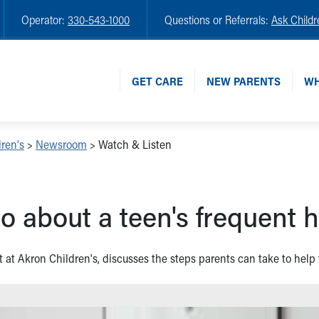
Operator:
330-543-1000
Questions or Referrals:
Ask Childr
GET CARE
NEW PARENTS
WH
ren's
>
Newsroom
>
Watch & Listen
o about a teen's frequent
t at Akron Children's, discusses the steps parents can take to help