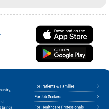
.
For Patients & Families
ountry,
For Job Seekers
and
For Healthcare Professionals
t brings