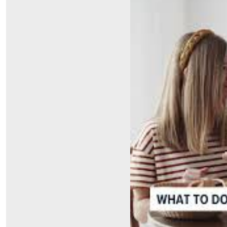
Symptom Checker
Financial Services
Price Estimates
Family Supports
Sports Health Services Provider for Akron Zips
New Parents
Find a Pediatrics Location
Find a Pediatrician
MyChart
Make an Appointment
Breastfeeding Medicine
Child Passenger Safety
Safe Sleep for Babies
Safe Sleep
About Akron Children's Pediatrics
Who We Are
Building a Brighter Future
Our Mission, Vision, Promise
Calendar of Events