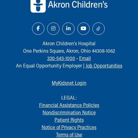
Our Mission, Vision, Promise
Calendar of Events
Community Mission
Connect With Us
Our Culture of Caring
Newsroom
Akron Children‘s Hospital
Our Leadership
One Perkins Square, Akron, Ohio 44308-1062
Quality and Patient Safety
330-543-1000
•
Email
Unity and Engagement
An Equal Opportunity Employer |
Job Opportunities
Women's Board
Our History
MyKidsnet Login
More childhood, please.™
Cincinnati Children's
LEGAL:
Your Visit
Financial Assistance Policies
MyChart Telehealth Visits
Nondiscrimination Notice
Directions
Patient Rights
Doggie Brigade
Notice of Privacy Practices
During Your Visit
Terms of Use