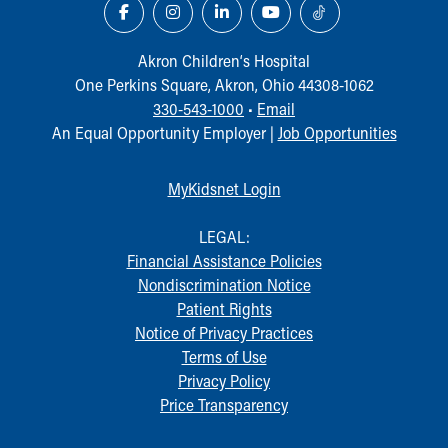
Our Mission, Vision, Promise
Calendar of Events
Akron Children‘s Hospital
Community Mission
One Perkins Square, Akron, Ohio 44308-1062
Connect With Us
330-543-1000
•
Email
Our Culture of Caring
An Equal Opportunity Employer |
Job Opportunities
Newsroom
Our Leadership
Quality and Patient Safety
MyKidsnet Login
Unity and Engagement
Women's Board
LEGAL:
Our History
Financial Assistance Policies
More childhood, please.™
Nondiscrimination Notice
Cincinnati Children's
Patient Rights
Your Visit
Notice of Privacy Practices
MyChart Telehealth Visits
Terms of Use
Directions
Privacy Policy
Doggie Brigade
Price Transparency
During Your Visit