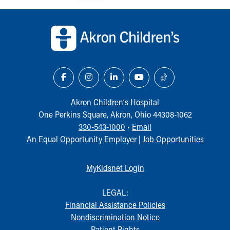
Our Mission, Vision, Promise
Back to top of page
Calendar of Events
Community Mission
Connect With Us
Our Culture of Caring
Newsroom
Our Leadership
Quality and Patient Safety
Akron Children‘s Hospital
Unity and Engagement
One Perkins Square, Akron, Ohio 44308-1062
Women's Board
330-543-1000
•
Email
Our History
An Equal Opportunity Employer |
Job Opportunities
More childhood, please.™
Cincinnati Children's
MyKidsnet Login
Your Visit
MyChart Telehealth Visits
LEGAL:
Directions
Financial Assistance Policies
Doggie Brigade
Nondiscrimination Notice
During Your Visit
Patient Rights