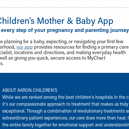
Children‘s Mother & Baby App
 every step of your pregnancy and parenting journey
 planning for a baby, expecting, or navigating your first few
herhood,
our app
provides resources for finding a primary care
cialist, locations and directions, and making everyday health
well as giving you quick, secure access to MyChart
s.
ABOUT AKRON CHILDREN‘S
While we are ranked among the best children‘s hospitals in the c
it‘s our compassionate approach to treatment that makes us truly
exceptional. Through a combination of revolutionary treatments 
extraordinary patient experiences, our care does more than heal. I
the entire family together for emotional support and understandi