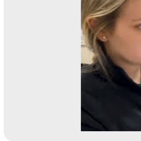
Symptom Checker
Financial Services
Price Estimates
Family Supports
Sports Health Services Provider for Akron Zips
New Parents
Find a Pediatrics Location
Find a Pediatrician
MyChart
Make an Appointment
Breastfeeding Medicine
Child Passenger Safety
Safe Sleep for Babies
Safe Sleep
About Akron Children's Pediatrics
Who We Are
Building a Brighter Future
Our Mission, Vision, Promise
Calendar of Events