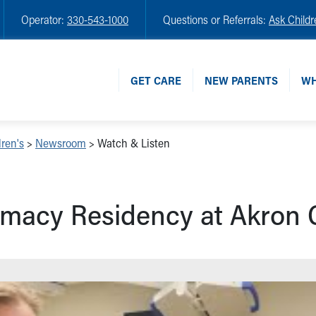
Operator:
330-543-1000
Questions or Referrals:
Ask Childr
GET CARE
NEW PARENTS
WH
ren's
>
Newsroom
>
Watch & Listen
macy Residency at Akron C