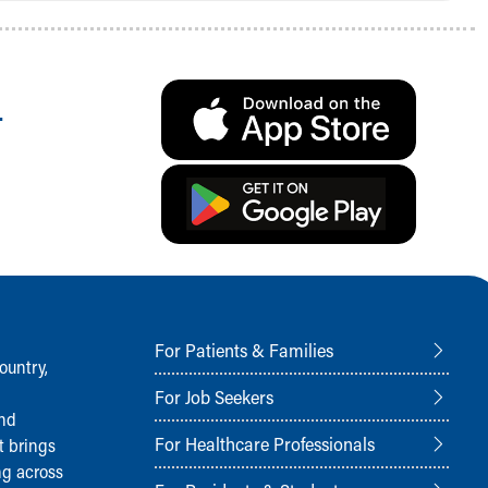
.
For Patients & Families
ountry,
For Job Seekers
and
For Healthcare Professionals
t brings
ng across