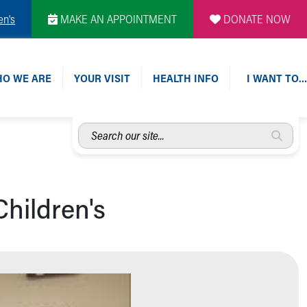
en's
MAKE AN APPOINTMENT
DONATE NOW
O WE ARE
YOUR VISIT
HEALTH INFO
I WANT TO…
Search
our
site...
hildren's