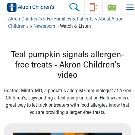
Skip to main content
Main Navigation:
Helpful Tools:
Switch profiles:
Akron Children's
>
For Families & Patients
>
About Akron
Children's
>
Newsroom
>
Watch & Listen
Make an Appointment
Find a Location
Switch to Job Seekers Home
Search our site
Find a Provider
Switch to Family Members or Patients Home
Call the operator at 330-543-1000
Access MyChart
Switch to Pediatrics Home
Teal pumpkin signals allergen-
Questions or Referrals: Ask Children's
Make an Appointment
Switch to Healthcare Professionals Home
Contact Us Online
Pay My Bill Online
Switch to Students/Residents Home
free treats - Akron Children's
Home
Find Events
Switch to Donors Home
video
Get Care
Send An eCard
Switch to Volunteers Home
Make an Appointment
View Careers
Switch to Research Home
Find a Doctor / Provider
Donate Toys & Gifts
Switch to Inside Children‘s Blog
Heather Minto, MD, a pediatric allergist/immunologist at Akron
Find a Location or Office
Children's, says putting a teal pumpkin out on Halloween is a
Virtual Visit
great way to let trick or treaters with food allergies know that
Departments & Programs
you are providing allergen-free treats.
Primary Care
Urgent Care
Quick Care