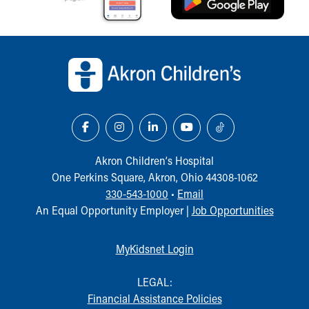
Our Mission, Vision, Promise
Calendar of Events
Back to top of page
Community Mission
Connect With Us
Our Culture of Caring
Newsroom
Our Leadership
Quality and Patient Safety
Unity and Engagement
Akron Children‘s Hospital
Women's Board
One Perkins Square, Akron, Ohio 44308-1062
Our History
330-543-1000
•
Email
More childhood, please.™
An Equal Opportunity Employer |
Job Opportunities
Cincinnati Children's
Your Visit
MyChart Telehealth Visits
MyKidsnet Login
Directions
Doggie Brigade
LEGAL:
During Your Visit
Financial Assistance Policies