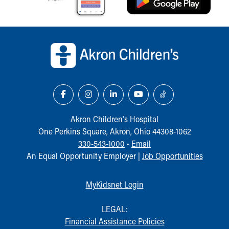
Our Mission, Vision, Promise
Calendar of Events
Back to top of page
Community Mission
Connect With Us
Our Culture of Caring
Newsroom
Our Leadership
Quality and Patient Safety
Unity and Engagement
Akron Children‘s Hospital
Women's Board
One Perkins Square, Akron, Ohio 44308-1062
Our History
330-543-1000
•
Email
More childhood, please.™
An Equal Opportunity Employer |
Job Opportunities
Cincinnati Children's
Your Visit
MyChart Telehealth Visits
MyKidsnet Login
Directions
Doggie Brigade
LEGAL:
During Your Visit
Financial Assistance Policies