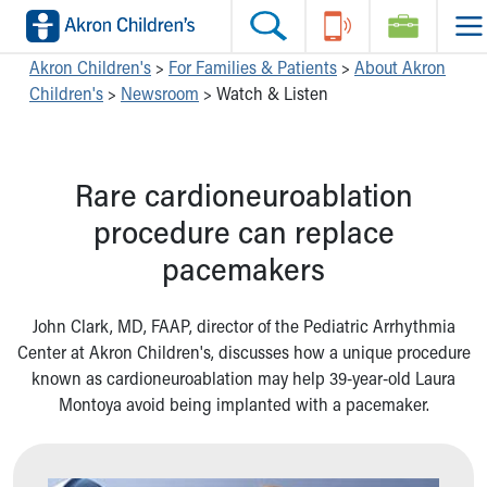
Skip to main content
Main Navigation:
Helpful Tools:
Switch profiles:
Akron Children's
>
For Families & Patients
>
About Akron
Children's
>
Newsroom
>
Watch & Listen
Make an Appointment
Find a Location
Switch to Job Seekers Home
Search our site
Find a Provider
Switch to Family Members or Patients Home
Call the operator at 330-543-1000
Access MyChart
Switch to Pediatrics Home
Rare cardioneuroablation
Questions or Referrals: Ask Children's
Make an Appointment
Switch to Healthcare Professionals Home
Contact Us Online
Pay My Bill Online
Switch to Students/Residents Home
procedure can replace
Home
Find Events
Switch to Donors Home
pacemakers
Get Care
Send An eCard
Switch to Volunteers Home
Make an Appointment
View Careers
Switch to Research Home
Find a Doctor / Provider
Donate Toys & Gifts
Switch to Inside Children‘s Blog
John Clark, MD, FAAP, director of the Pediatric Arrhythmia
Find a Location or Office
Center at Akron Children's, discusses how a unique procedure
Virtual Visit
known as cardioneuroablation may help 39-year-old Laura
Departments & Programs
Montoya avoid being implanted with a pacemaker.
Primary Care
Urgent Care
Quick Care