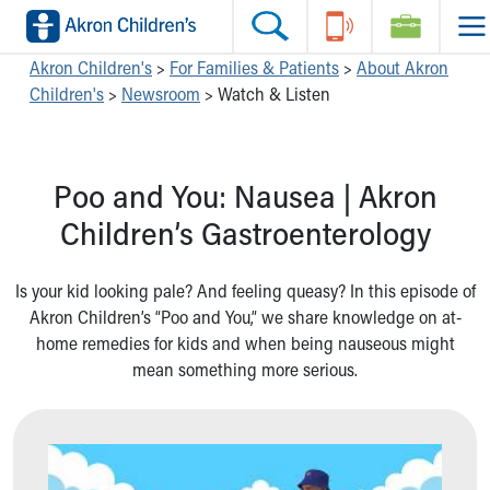
Skip to main content
Main Navigation:
Helpful Tools:
Switch profiles:
Akron Children's
>
For Families & Patients
>
About Akron
Children's
>
Newsroom
>
Watch & Listen
Make an Appointment
Find a Location
Switch to Job Seekers Home
Search our site
Find a Provider
Switch to Family Members or Patients Home
Call the operator at 330-543-1000
Access MyChart
Switch to Pediatrics Home
Poo and You: Nausea | Akron
Questions or Referrals: Ask Children's
Make an Appointment
Switch to Healthcare Professionals Home
Contact Us Online
Pay My Bill Online
Switch to Students/Residents Home
Children’s Gastroenterology
Home
Find Events
Switch to Donors Home
Get Care
Send An eCard
Switch to Volunteers Home
Is your kid looking pale? And feeling queasy? In this episode of
Make an Appointment
View Careers
Switch to Research Home
Akron Children’s “Poo and You,” we share knowledge on at-
Find a Doctor / Provider
Donate Toys & Gifts
Switch to Inside Children‘s Blog
home remedies for kids and when being nauseous might
Find a Location or Office
mean something more serious.
Virtual Visit
Departments & Programs
Primary Care
Urgent Care
Quick Care