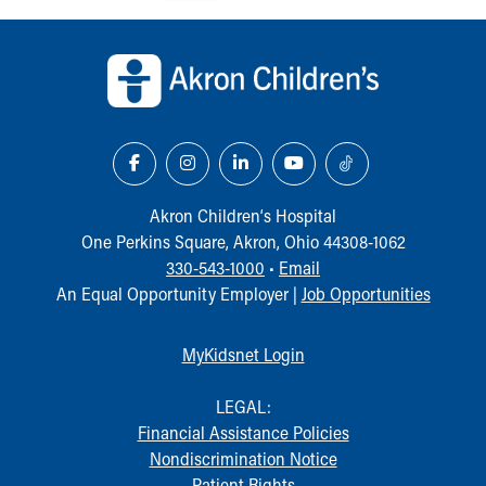
Our Mission, Vision, Promise
Back to top of page
Calendar of Events
Community Mission
Connect With Us
Our Culture of Caring
Newsroom
Our Leadership
Quality and Patient Safety
Akron Children‘s Hospital
Unity and Engagement
One Perkins Square, Akron, Ohio 44308-1062
Women's Board
330-543-1000
•
Email
Our History
An Equal Opportunity Employer |
Job Opportunities
More childhood, please.™
Cincinnati Children's
MyKidsnet Login
Your Visit
MyChart Telehealth Visits
LEGAL:
Directions
Financial Assistance Policies
Doggie Brigade
Nondiscrimination Notice
During Your Visit
Patient Rights