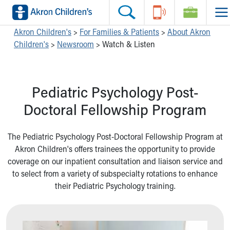
Skip to main content
Main Navigation:
Helpful Tools:
Switch profiles:
Akron Children's
>
For Families & Patients
>
About Akron
Children's
>
Newsroom
>
Watch & Listen
Make an Appointment
Find a Location
Switch to Job Seekers Home
Search our site
Find a Provider
Switch to Family Members or Patients Home
Call the operator at 330-543-1000
Access MyChart
Switch to Pediatrics Home
Pediatric Psychology Post-
Questions or Referrals: Ask Children's
Make an Appointment
Switch to Healthcare Professionals Home
Contact Us Online
Pay My Bill Online
Switch to Students/Residents Home
Doctoral Fellowship Program
Home
Find Events
Switch to Donors Home
Get Care
Send An eCard
Switch to Volunteers Home
The Pediatric Psychology Post-Doctoral Fellowship Program at
Make an Appointment
View Careers
Switch to Research Home
Akron Children's offers trainees the opportunity to provide
Find a Doctor / Provider
Donate Toys & Gifts
Switch to Inside Children‘s Blog
coverage on our inpatient consultation and liaison service and
Find a Location or Office
to select from a variety of subspecialty rotations to enhance
Virtual Visit
their Pediatric Psychology training.
Departments & Programs
Primary Care
Urgent Care
Quick Care