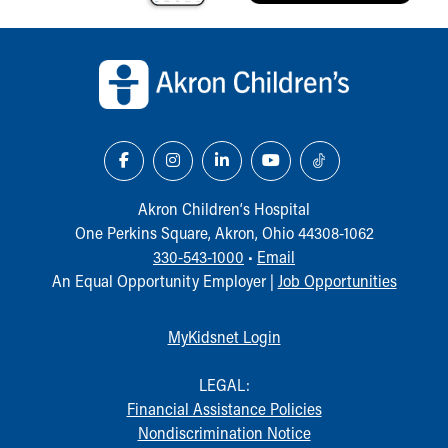
Our Mission, Vision, Promise
Back to top of page
Calendar of Events
Community Mission
Connect With Us
Our Culture of Caring
Newsroom
Our Leadership
Quality and Patient Safety
Akron Children‘s Hospital
Unity and Engagement
One Perkins Square, Akron, Ohio 44308-1062
Women's Board
330-543-1000
•
Email
Our History
An Equal Opportunity Employer |
Job Opportunities
More childhood, please.™
Cincinnati Children's
Your Visit
MyKidsnet Login
MyChart Telehealth Visits
Directions
LEGAL:
Doggie Brigade
Financial Assistance Policies
During Your Visit
Nondiscrimination Notice