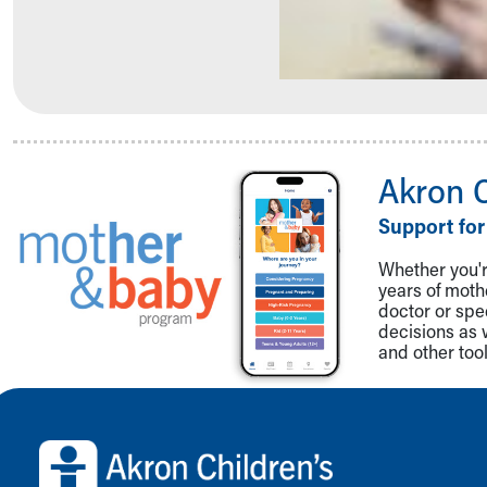
Community Mission
Connect With Us
Our Culture of Caring
Newsroom
Our Leadership
Quality and Patient Safety
Unity and Engagement
Akron 
Women's Board
Support for
Our History
More childhood, please.™
Whether you're
Cincinnati Children's
years of mot
Your Visit
doctor or spe
decisions as 
MyChart Telehealth Visits
and other tool
Directions
Doggie Brigade
Back to top of page
During Your Visit
Financial Services
Rest Accommodations