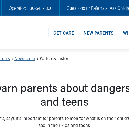
Operator:
330-543-1000
Questions or Referrals:
Ask Childr
GET CARE
NEW PARENTS
WH
ren's
>
Newsroom
>
Watch & Listen
arn parents about dangers 
and teens
's, says it's important for parents to monitor what is on their child
see in their kids and teens.