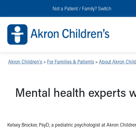
Skip to main content
Main Navigation:
Helpful Tools:
Switch profiles:
Not a Patient / Family?
Switch
Make an Appointment
Find a Location
Switch to Job Seekers Home
Search our site
Find a Provider
Switch to Family Members or Patients Home
Call the operator at 330-543-1000
Access MyChart
Switch to Pediatrics Home
Questions or Referrals: Ask Children's
Make an Appointment
Switch to Healthcare Professionals Home
Contact Us Online
Pay My Bill Online
Switch to Students/Residents Home
Home
Find Events
Switch to Donors Home
Get Care
Send An eCard
Switch to Volunteers Home
Akron Children's
>
For Families & Patients
>
About Akron Child
Make an Appointment
View Careers
Switch to Research Home
Find a Doctor / Provider
Donate Toys & Gifts
Switch to Inside Children‘s Blog
Find a Location or Office
Mental health experts w
Virtual Visit
Departments & Programs
Primary Care
Urgent Care
Quick Care
Kelsey Brocker, PsyD, a pediatric psychologist at Akron Children
Ronald McDonald House Care Mobile
Health Centers