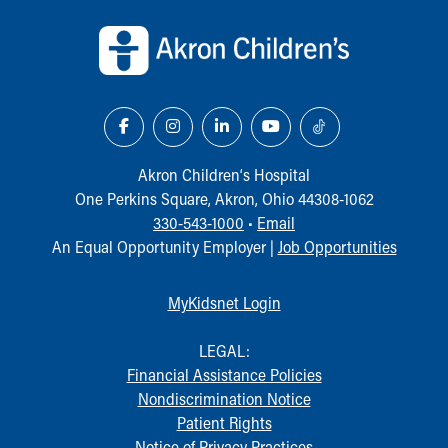
Back to top of page
Our Mission, Vision, Promise
Calendar of Events
Community Mission
Connect With Us
Our Culture of Caring
Newsroom
Our Leadership
Akron Children‘s Hospital
Quality and Patient Safety
One Perkins Square, Akron, Ohio 44308-1062
Unity and Engagement
330-543-1000
•
Email
Women's Board
An Equal Opportunity Employer |
Job Opportunities
Our History
More childhood, please.™
MyKidsnet Login
Cincinnati Children's
Your Visit
LEGAL:
MyChart Telehealth Visits
Financial Assistance Policies
Directions
Nondiscrimination Notice
Doggie Brigade
Patient Rights
During Your Visit
Notice of Privacy Practices