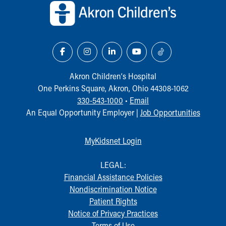
Our Mission, Vision, Promise
Calendar of Events
Community Mission
Connect With Us
Our Culture of Caring
Newsroom
Akron Children‘s Hospital
Our Leadership
One Perkins Square, Akron, Ohio 44308-1062
Quality and Patient Safety
330-543-1000
•
Email
Unity and Engagement
An Equal Opportunity Employer |
Job Opportunities
Women's Board
Our History
MyKidsnet Login
More childhood, please.™
Cincinnati Children's
LEGAL:
Your Visit
Financial Assistance Policies
MyChart Telehealth Visits
Nondiscrimination Notice
Directions
Patient Rights
Doggie Brigade
Notice of Privacy Practices
During Your Visit
Terms of Use