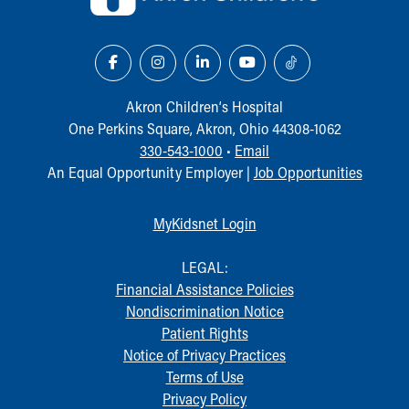
Our Mission, Vision, Promise
Calendar of Events
Community Mission
Connect With Us
Our Culture of Caring
Akron Children‘s Hospital
Newsroom
One Perkins Square, Akron, Ohio 44308-1062
Our Leadership
330-543-1000
•
Email
Quality and Patient Safety
An Equal Opportunity Employer |
Job Opportunities
Unity and Engagement
Women's Board
MyKidsnet Login
Our History
More childhood, please.™
LEGAL:
Cincinnati Children's
Financial Assistance Policies
Your Visit
Nondiscrimination Notice
MyChart Telehealth Visits
Patient Rights
Directions
Notice of Privacy Practices
Doggie Brigade
Terms of Use
During Your Visit
Privacy Policy