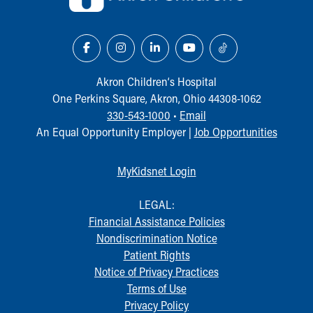
Our Mission, Vision, Promise
Calendar of Events
Community Mission
Connect With Us
Our Culture of Caring
Akron Children‘s Hospital
Newsroom
One Perkins Square, Akron, Ohio 44308-1062
Our Leadership
330-543-1000
•
Email
Quality and Patient Safety
An Equal Opportunity Employer |
Job Opportunities
Unity and Engagement
Women's Board
MyKidsnet Login
Our History
More childhood, please.™
LEGAL:
Cincinnati Children's
Financial Assistance Policies
Your Visit
Nondiscrimination Notice
MyChart Telehealth Visits
Patient Rights
Directions
Notice of Privacy Practices
Doggie Brigade
Terms of Use
During Your Visit
Privacy Policy