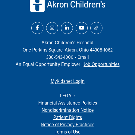
Our Mission, Vision, Promise
Calendar of Events
Community Mission
Connect With Us
Our Culture of Caring
Newsroom
Akron Children‘s Hospital
Our Leadership
One Perkins Square, Akron, Ohio 44308-1062
Quality and Patient Safety
330-543-1000
•
Email
Unity and Engagement
An Equal Opportunity Employer |
Job Opportunities
Women's Board
Our History
MyKidsnet Login
More childhood, please.™
Cincinnati Children's
LEGAL:
Your Visit
Financial Assistance Policies
MyChart Telehealth Visits
Nondiscrimination Notice
Directions
Patient Rights
Doggie Brigade
Notice of Privacy Practices
During Your Visit
Terms of Use