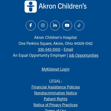
Our Mission, Vision, Promise
Calendar of Events
Community Mission
Connect With Us
Our Culture of Caring
Newsroom
Akron Children‘s Hospital
Our Leadership
One Perkins Square, Akron, Ohio 44308-1062
Quality and Patient Safety
330-543-1000
•
Email
Unity and Engagement
An Equal Opportunity Employer |
Job Opportunities
Women's Board
Our History
MyKidsnet Login
More childhood, please.™
Cincinnati Children's
LEGAL:
Your Visit
Financial Assistance Policies
MyChart Telehealth Visits
Nondiscrimination Notice
Directions
Patient Rights
Doggie Brigade
Notice of Privacy Practices
During Your Visit
Terms of Use