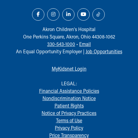
Our Mission, Vision, Promise
Calendar of Events
Community Mission
Connect With Us
Akron Children‘s Hospital
Our Culture of Caring
One Perkins Square, Akron, Ohio 44308-1062
Newsroom
330-543-1000
•
Email
Our Leadership
An Equal Opportunity Employer |
Job Opportunities
Quality and Patient Safety
Unity and Engagement
MyKidsnet Login
Women's Board
Our History
LEGAL:
More childhood, please.™
Financial Assistance Policies
Cincinnati Children's
Nondiscrimination Notice
Your Visit
Patient Rights
MyChart Telehealth Visits
Notice of Privacy Practices
Directions
Terms of Use
Doggie Brigade
Privacy Policy
During Your Visit
Price Transparency