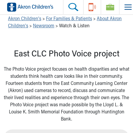
Skip to main content
Main Navigation:
Helpful Tools:
Switch profiles:
Akron Children's
>
For Families & Patients
>
About Akron
Children's
>
Newsroom
>
Watch & Listen
Make an Appointment
Find a Location
Switch to Job Seekers Home
Search our site
Find a Provider
Switch to Family Members or Patients Home
Call the operator at 330-543-1000
Access MyChart
Switch to Pediatrics Home
East CLC Photo Voice project
Questions or Referrals: Ask Children's
Make an Appointment
Switch to Healthcare Professionals Home
Contact Us Online
Pay My Bill Online
Switch to Students/Residents Home
Home
Find Events
Switch to Donors Home
The Photo Voice project focuses on health disparities and what
Get Care
Send An eCard
Switch to Volunteers Home
students think health care looks like in their community.
Make an Appointment
View Careers
Switch to Research Home
Fourteen students from the East Community Learning Center
Find a Doctor / Provider
Donate Toys & Gifts
Switch to Inside Children‘s Blog
(Akron) used cameras to record, discuss and communicate
Find a Location or Office
their lived realities and experience through their own eyes. The
Virtual Visit
Photo Voice project was made possible by the Lloyd L. &
Departments & Programs
Louise K. Smith Memorial Foundation through Huntington
Primary Care
Bank.
Urgent Care
Quick Care