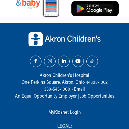
Our Mission, Vision, Promise
Calendar of Events
Community Mission
Back to top of page
Connect With Us
Our Culture of Caring
Newsroom
Our Leadership
Quality and Patient Safety
Unity and Engagement
Women's Board
Our History
Akron Children‘s Hospital
More childhood, please.™
One Perkins Square, Akron, Ohio 44308-1062
Cincinnati Children's
330-543-1000
•
Email
Your Visit
An Equal Opportunity Employer |
Job Opportunities
MyChart Telehealth Visits
Directions
MyKidsnet Login
Doggie Brigade
During Your Visit
LEGAL: