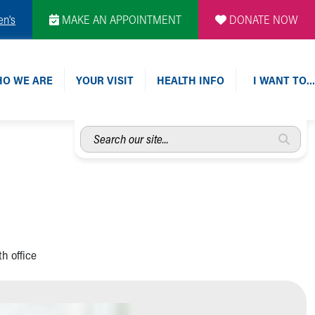
en's
MAKE AN APPOINTMENT
DONATE NOW
O WE ARE
YOUR VISIT
HEALTH INFO
I WANT TO…
Search
our
site...
h office