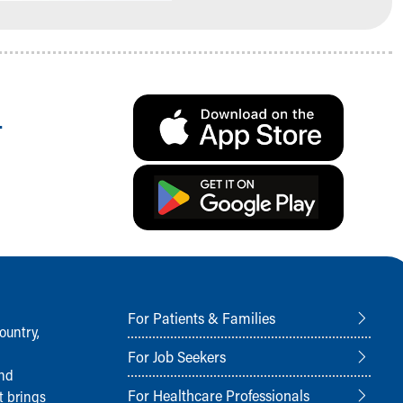
.
For Patients & Families
ountry,
For Job Seekers
and
For Healthcare Professionals
t brings