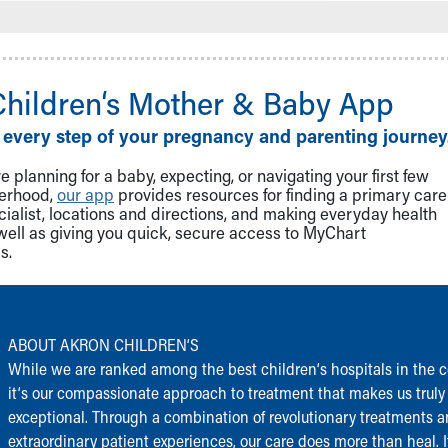
Children‘s Mother & Baby App
 every step of your pregnancy and parenting journey
 planning for a baby, expecting, or navigating your first few
herhood,
our app
provides resources for finding a primary care
cialist, locations and directions, and making everyday health
well as giving you quick, secure access to MyChart
s.
ABOUT AKRON CHILDREN‘S
While we are ranked among the best children‘s hospitals in the c
it‘s our compassionate approach to treatment that makes us truly
exceptional. Through a combination of revolutionary treatments 
extraordinary patient experiences, our care does more than heal. I