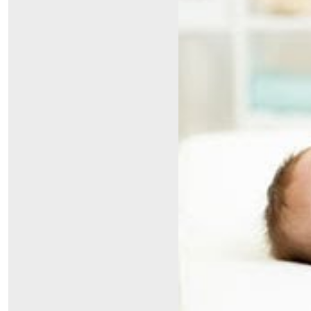
Symptom Checker
Financial Services
Price Estimates
Family Supports
Sports Health Services Provider for Akron Zips
New Parents
Find a Pediatrics Location
Find a Pediatrician
MyChart
Make an Appointment
Breastfeeding Medicine
Child Passenger Safety
Safe Sleep for Babies
Safe Sleep
About Akron Children's Pediatrics
Who We Are
Building a Brighter Future
Our Mission, Vision, Promise
Calendar of Events