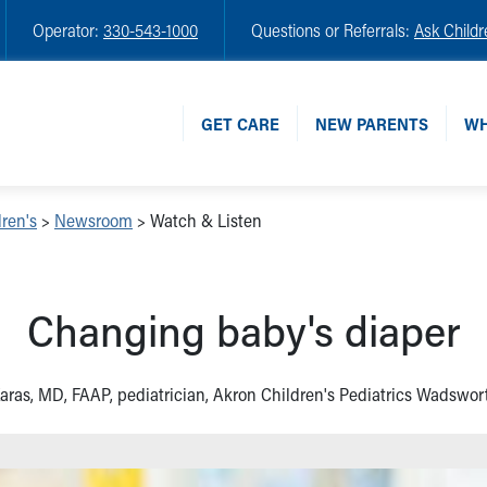
Operator:
330-543-1000
Questions or Referrals:
Ask Childr
GET CARE
NEW PARENTS
WH
ren's
>
Newsroom
>
Watch & Listen
Changing baby's diaper
aras, MD, FAAP, pediatrician, Akron Children's Pediatrics Wadswort