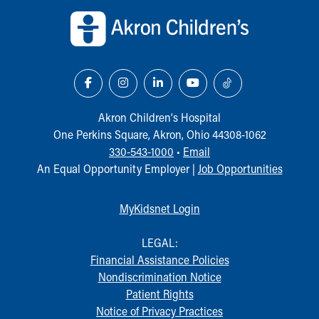
Our Mission, Vision, Promise
Calendar of Events
Community Mission
Connect With Us
Our Culture of Caring
Newsroom
Our Leadership
Akron Children‘s Hospital
Quality and Patient Safety
One Perkins Square, Akron, Ohio 44308-1062
Unity and Engagement
330-543-1000
•
Email
Women's Board
An Equal Opportunity Employer |
Job Opportunities
Our History
More childhood, please.™
MyKidsnet Login
Cincinnati Children's
Your Visit
LEGAL:
MyChart Telehealth Visits
Financial Assistance Policies
Directions
Nondiscrimination Notice
Doggie Brigade
Patient Rights
During Your Visit
Notice of Privacy Practices