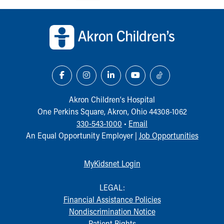
Our Mission, Vision, Promise
Back to top of page
Calendar of Events
Community Mission
Connect With Us
Our Culture of Caring
Newsroom
Our Leadership
Quality and Patient Safety
Akron Children‘s Hospital
Unity and Engagement
One Perkins Square, Akron, Ohio 44308-1062
Women's Board
330-543-1000
•
Email
Our History
An Equal Opportunity Employer |
Job Opportunities
More childhood, please.™
Cincinnati Children's
MyKidsnet Login
Your Visit
MyChart Telehealth Visits
LEGAL:
Directions
Financial Assistance Policies
Doggie Brigade
Nondiscrimination Notice
During Your Visit
Patient Rights