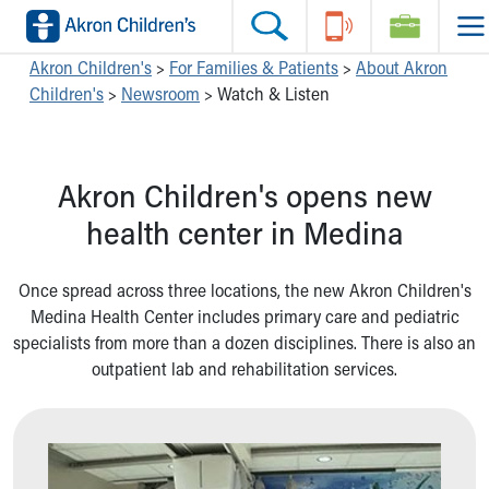
Skip to main content
Main Navigation:
Helpful Tools:
Switch profiles:
Akron Children's
>
For Families & Patients
>
About Akron
Children's
>
Newsroom
>
Watch & Listen
Make an Appointment
Find a Location
Switch to Job Seekers Home
Search our site
Find a Provider
Switch to Family Members or Patients Home
Call the operator at 330-543-1000
Access MyChart
Switch to Pediatrics Home
Akron Children's opens new
Questions or Referrals: Ask Children's
Make an Appointment
Switch to Healthcare Professionals Home
Contact Us Online
Pay My Bill Online
Switch to Students/Residents Home
health center in Medina
Home
Find Events
Switch to Donors Home
Get Care
Send An eCard
Switch to Volunteers Home
Once spread across three locations, the new Akron Children's
Make an Appointment
View Careers
Switch to Research Home
Medina Health Center includes primary care and pediatric
Find a Doctor / Provider
Donate Toys & Gifts
Switch to Inside Children‘s Blog
specialists from more than a dozen disciplines. There is also an
Find a Location or Office
outpatient lab and rehabilitation services.
Virtual Visit
Departments & Programs
Primary Care
Urgent Care
Quick Care