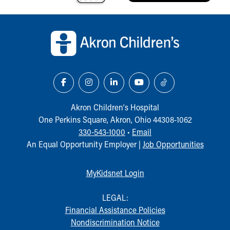
Our Mission, Vision, Promise
Back to top of page
Calendar of Events
Community Mission
Connect With Us
Our Culture of Caring
Newsroom
Our Leadership
Quality and Patient Safety
Akron Children‘s Hospital
Unity and Engagement
One Perkins Square, Akron, Ohio 44308-1062
Women's Board
330-543-1000
•
Email
Our History
An Equal Opportunity Employer |
Job Opportunities
More childhood, please.™
Cincinnati Children's
Your Visit
MyKidsnet Login
MyChart Telehealth Visits
Directions
LEGAL:
Doggie Brigade
Financial Assistance Policies
During Your Visit
Nondiscrimination Notice