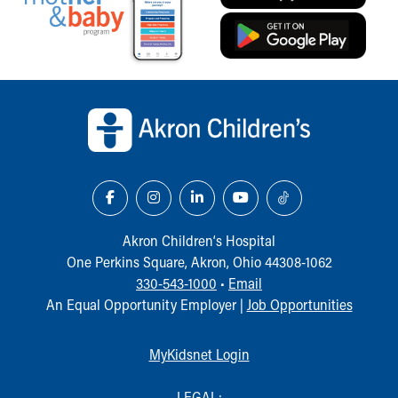
Our Mission, Vision, Promise
Calendar of Events
Community Mission
Connect With Us
Back to top of page
Our Culture of Caring
Newsroom
Our Leadership
Quality and Patient Safety
Unity and Engagement
Women's Board
Our History
Akron Children‘s Hospital
More childhood, please.™
One Perkins Square, Akron, Ohio 44308-1062
Cincinnati Children's
330-543-1000
•
Email
Your Visit
An Equal Opportunity Employer |
Job Opportunities
MyChart Telehealth Visits
Directions
MyKidsnet Login
Doggie Brigade
During Your Visit
LEGAL: