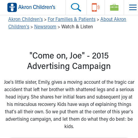
Skip to main content
Main Navigation:
Helpful Tools:
Switch profiles:
Akron Children's
>
For Families & Patients
>
About Akron
Children's
>
Newsroom
>
Watch & Listen
Make an Appointment
Find a Location
Switch to Job Seekers Home
Search our site
Find a Provider
Switch to Family Members or Patients Home
Call the operator at 330-543-1000
Access MyChart
Switch to Pediatrics Home
"Come on, Joe" - 2015
Questions or Referrals: Ask Children's
Make an Appointment
Switch to Healthcare Professionals Home
Contact Us Online
Pay My Bill Online
Switch to Students/Residents Home
Advertising Campaign
Home
Find Events
Switch to Donors Home
Get Care
Send An eCard
Switch to Volunteers Home
Joe's little sister, Emily, gives a moving account of the tragic car
Make an Appointment
View Careers
Switch to Research Home
accident that left her brother with shattered legs and a serious
Find a Doctor / Provider
Donate Toys & Gifts
Switch to Inside Children‘s Blog
head injury. She shares her initial fears and subsequent joy at
Find a Location or Office
his miraculous recovery. Kids have ways of explaining things
Virtual Visit
that's all their own. So we put them at the center of this year's
Departments & Programs
advertising campaign, and let them do what they do best: be
Primary Care
kids.
Urgent Care
Quick Care