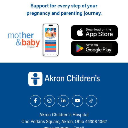
Support for every step of your
Our Mission, Vision, Promise
pregnancy and parenting journey.
Calendar of Events
Community Mission
Connect With Us
Our Culture of Caring
Newsroom
Our Leadership
Quality and Patient Safety
Unity and Engagement
Back to top of page
Women's Board
Our History
More childhood, please.™
Cincinnati Children's
Your Visit
MyChart Telehealth Visits
Directions
Akron Children‘s Hospital
Doggie Brigade
One Perkins Square, Akron, Ohio 44308-1062
During Your Visit