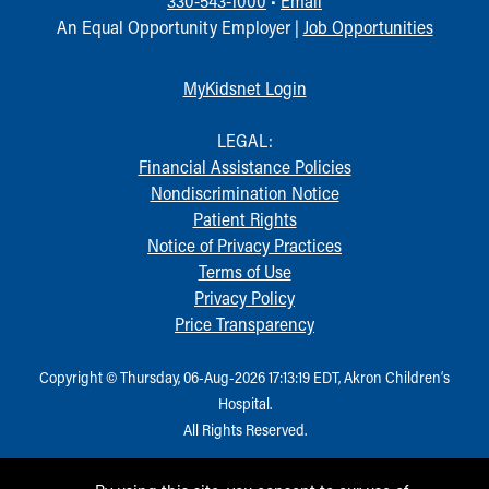
330-543-1000
•
Email
Financial Services
An Equal Opportunity Employer |
Job Opportunities
Rest Accommodations
Visiting
Gift Shop
MyKidsnet Login
Department of Public Safety
Health Info
LEGAL:
Health Information
Financial Assistance Policies
Healthy Info, Healthy Kids
Nondiscrimination Notice
Inside Children's Blog
Patient Rights
KidsHealth Topics
Notice of Privacy Practices
Family Library
Terms of Use
Educational Resources
Privacy Policy
Injury Prevention
Price Transparency
Medical Records
Symptom Checker
Copyright © Thursday, 06-Aug-2026 17:13:19 EDT, Akron Children‘s
Skip to main content
Hospital.
All Rights Reserved.