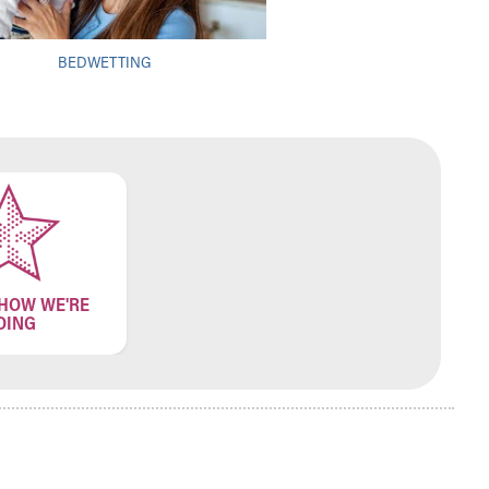
BEDWETTING
 HOW WE'RE
OING