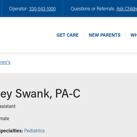
Operator:
330-543-1000
Questions or Referrals:
Ask Childr
GET CARE
NEW PARENTS
WH
ren's
ey Swank, PA-C
ssistant
male
pecialties:
Pediatrics