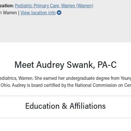
cation:
Pediatric Primary Care, Warren (Warren)
Show all locations
in Warren |
View location info
Meet Audrey Swank, PA-C
Pediatrics, Warren. She earned her undergraduate degree from You
Ohio. Audrey is board certified by the National Commission on Certi
Education & Affiliations