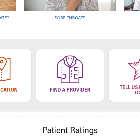
ATE?
SORE THROATS
TELL US
OCATION
FIND A PROVIDER
D
Patient Ratings