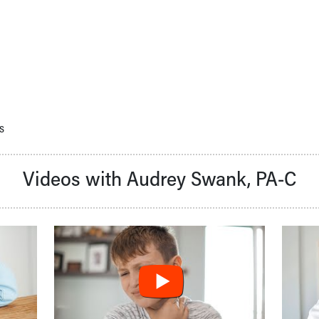
s
Videos with Audrey Swank, PA-C