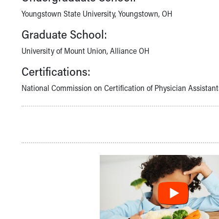
Community Mission
Youngstown State University, Youngstown, OH
Connect With Us
Graduate School:
Our Culture of Caring
Newsroom
University of Mount Union, Alliance OH
Our Leadership
Quality and Patient Safety
Certifications:
Unity and Engagement
National Commission on Certification of Physician Assistant
Women's Board
Our History
More childhood, please.™
Cincinnati Children's
Your Visit
MyChart Telehealth Visits
Directions
Doggie Brigade
During Your Visit
Financial Services
Rest Accommodations