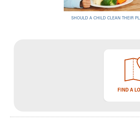
Visiting
Gift Shop
Department of Public Safety
SHOULD A CHILD CLEAN THEIR PL
Health Info
Health Information
Healthy Info, Healthy Kids
Inside Children's Blog
KidsHealth Topics
Family Library
Educational Resources
Injury Prevention
Medical Records
FIND A L
Symptom Checker
Skip to main content