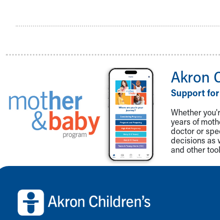
Akron 
Support for
Whether you're
years of mot
doctor or spe
decisions as 
and other tool
Back to top of page