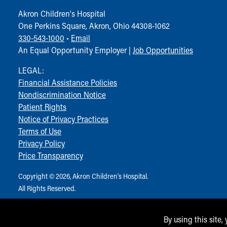
Akron Children‘s Hospital
One Perkins Square, Akron, Ohio 44308-1062
330-543-1000
•
Email
An Equal Opportunity Employer |
Job Opportunities
LEGAL:
Financial Assistance Policies
Nondiscrimination Notice
Patient Rights
Notice of Privacy Practices
Terms of Use
Privacy Policy
Price Transparency
Copyright © 2026, Akron Children‘s Hospital.
All Rights Reserved.
By using this site,