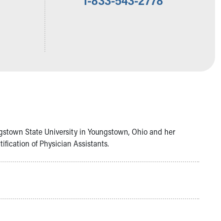
ngstown State University in Youngstown, Ohio and her
fication of Physician Assistants.