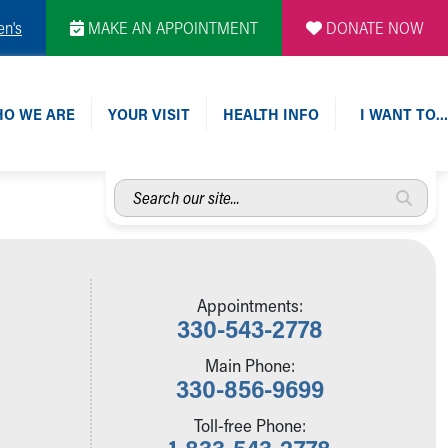
en's
MAKE AN APPOINTMENT
DONATE NOW
O WE ARE
YOUR VISIT
HEALTH INFO
I WANT TO…
Search
our
site...
Appointments:
330-543-2778
Main Phone:
330-856-9699
Toll-free Phone:
1-833-543-2778