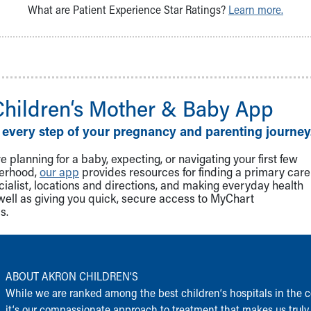
What are Patient Experience Star Ratings?
Learn more.
Children‘s Mother & Baby App
 every step of your pregnancy and parenting journey
 planning for a baby, expecting, or navigating your first few
herhood,
our app
provides resources for finding a primary care
cialist, locations and directions, and making everyday health
well as giving you quick, secure access to MyChart
s.
ABOUT AKRON CHILDREN‘S
While we are ranked among the best children‘s hospitals in the c
it‘s our compassionate approach to treatment that makes us truly