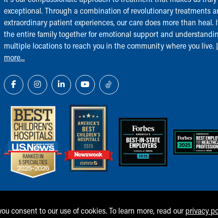
exceptional. Through a combination of revolutionary treatments 
extraordinary patient experiences, our care does more than heal. I
the entire family together for emotional support and understandi
multiple locations to reach you in the community where you live.
more...
 you consent to our use of cookies. To learn more, read our
privacy po