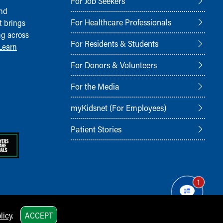
For Job Seekers
and
For Healthcare Professionals
t brings
ng across
For Residents & Students
Learn
For Donors & Volunteers
For the Media
myKidsnet (For Employees)
Patient Stories
1
licy
.
ACCEPT