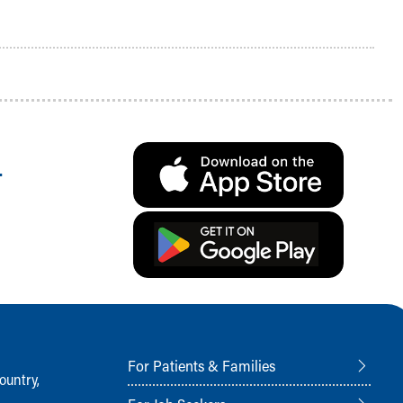
.
For Patients & Families
ountry,