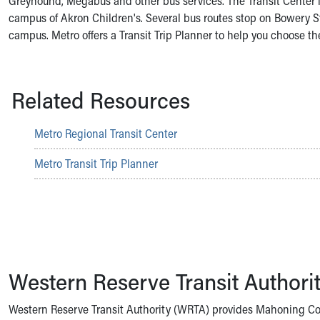
Greyhound, Megabus and other bus services. The Transit Center i
Symptom Checker
campus of Akron Children's. Several bus routes stop on Bowery S
Financial Services
campus. Metro offers a Transit Trip Planner to help you choose the
Price Estimates
Family Supports
Sports Health Services Provider for Akron Zips
Related Resources
New Parents
Find a Pediatrics Location
Find a Pediatrician
Metro Regional Transit Center
MyChart
Make an Appointment
Metro Transit Trip Planner
Breastfeeding Medicine
Child Passenger Safety
Safe Sleep for Babies
Safe Sleep
About Akron Children's Pediatrics
Who We Are
Western Reserve Transit Authori
Building a Brighter Future
Our Mission, Vision, Promise
Western Reserve Transit Authority (WRTA) provides Mahoning Cou
Calendar of Events