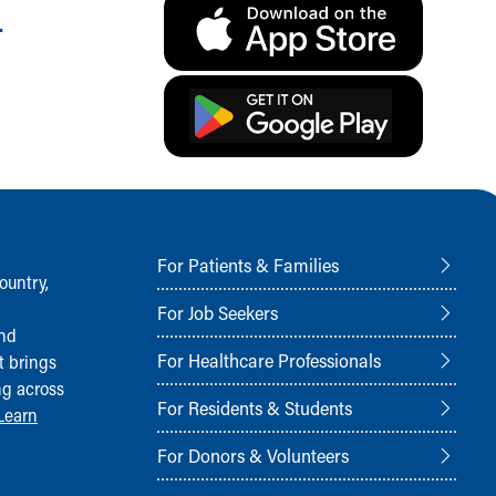
.
For Patients & Families
ountry,
For Job Seekers
and
For Healthcare Professionals
t brings
ng across
For Residents & Students
Learn
For Donors & Volunteers