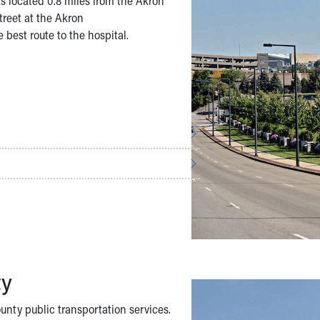
s located 0.8 miles from the Akron
treet at the Akron
 best route to the hospital.
ty
nty public transportation services.