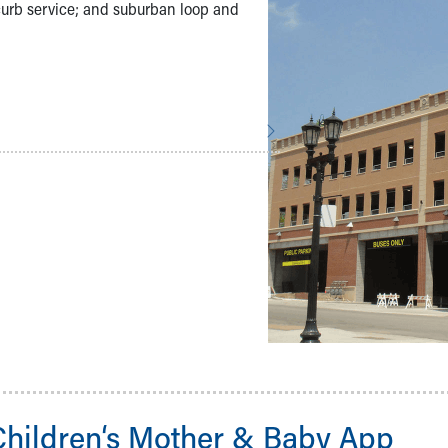
o-curb service; and suburban loop and
Children‘s Mother & Baby App