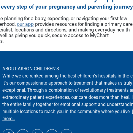
 every step of your pregnancy and parenting journey
 planning for a baby, expecting, or navigating your first few
herhood,
our app
provides resources for finding a primary care
cialist, locations and directions, and making everyday health
well as giving you quick, secure access to MyChart
s.
ABOUT AKRON CHILDREN‘S
While we are ranked among the best children‘s hospitals in the c
it‘s our compassionate approach to treatment that makes us truly
exceptional. Through a combination of revolutionary treatments 
extraordinary patient experiences, our care does more than heal. I
the entire family together for emotional support and understandi
multiple locations to reach you in the community where you live.
more...