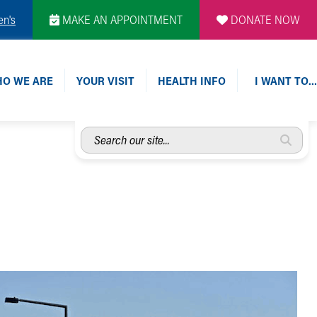
en's
MAKE AN APPOINTMENT
DONATE NOW
O WE ARE
YOUR VISIT
HEALTH INFO
I WANT TO…
Search
our
site...