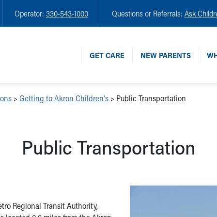
Operator:
330-543-1000
Questions or Referrals:
Ask Childr
GET CARE
NEW PARENTS
WH
ions
>
Getting to Akron Children's
>
Public Transportation
Public Transportation
ro Regional Transit Authority,