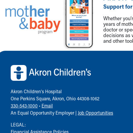
Visiting
Support for
Gift Shop
Department of Public Safety
Whether you're
Health Info
years of mot
doctor or spe
Health Information
decisions as 
Healthy Info, Healthy Kids
and other tool
Inside Children's Blog
KidsHealth Topics
Back to top of page
Family Library
Educational Resources
Injury Prevention
Medical Records
Symptom Checker
Akron Children‘s Hospital
Skip to main content
One Perkins Square, Akron, Ohio 44308-1062
330-543-1000
•
Email
An Equal Opportunity Employer |
Job Opportunities
LEGAL:
Financial Assistance Policies