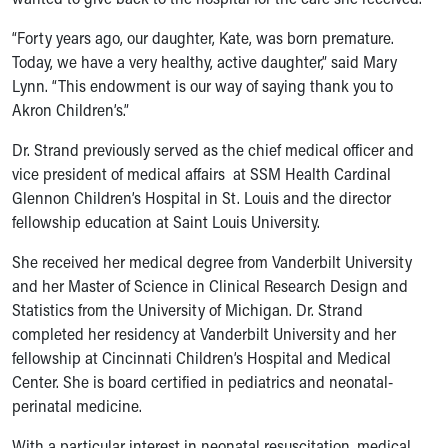
Our Mission, Vision, Promise
“Forty years ago, our daughter, Kate, was born premature.
Calendar of Events
Today, we have a very healthy, active daughter,” said Mary
Community Mission
Lynn. “This endowment is our way of saying thank you to
Connect With Us
Akron Children’s.”
Our Culture of Caring
Newsroom
Dr. Strand previously served as the chief medical officer and
Our Leadership
vice president of medical affairs at SSM Health Cardinal
Quality and Patient Safety
Glennon Children’s Hospital in St. Louis and the director
Unity and Engagement
fellowship education at Saint Louis University.
Women's Board
Our History
She received her medical degree from Vanderbilt University
More childhood, please.™
and her Master of Science in Clinical Research Design and
Cincinnati Children's
Statistics from the University of Michigan. Dr. Strand
Your Visit
completed her residency at Vanderbilt University and her
MyChart Telehealth Visits
fellowship at Cincinnati Children’s Hospital and Medical
Directions
Center. She is board certified in pediatrics and neonatal-
Doggie Brigade
perinatal medicine.
During Your Visit
With a particular interest in neonatal resuscitation, medical