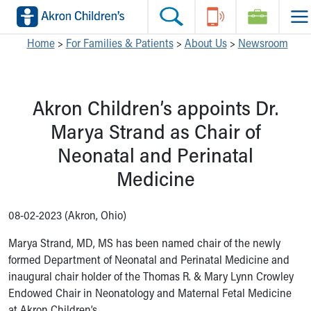
Skip to main content
Main Navigation:
Helpful Tools:
Switch profiles:
Home
>
For Families & Patients
>
About Us
>
Newsroom
Make an Appointment
Find a Location
Switch to Job Seekers Home
Search our site
Find a Provider
Switch to Family Members or Patients Home
Akron Children’s appoints Dr.
Call the operator at 330-543-1000
Access MyChart
Switch to Pediatrics Home
Questions or Referrals: Ask Children's
Make an Appointment
Switch to Healthcare Professionals Home
Marya Strand as Chair of
Contact Us Online
Pay My Bill Online
Switch to Students/Residents Home
Neonatal and Perinatal
Home
Find Events
Switch to Donors Home
Get Care
Send An eCard
Switch to Volunteers Home
Medicine
Make an Appointment
View Careers
Switch to Research Home
Find a Doctor / Provider
Donate Toys & Gifts
Switch to Inside Children‘s Blog
08-02-2023 (Akron, Ohio)
Find a Location or Office
Virtual Visit
Marya Strand, MD, MS has been named chair of the newly
Departments & Programs
formed Department of Neonatal and Perinatal Medicine and
Primary Care
inaugural chair holder of the Thomas R. & Mary Lynn Crowley
Urgent Care
Endowed Chair in Neonatology and Maternal Fetal Medicine
Quick Care
at Akron Children’s.