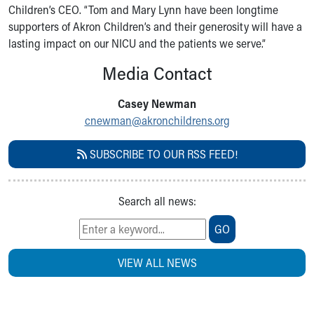
Children’s CEO. “Tom and Mary Lynn have been longtime
supporters of Akron Children’s and their generosity will have a
lasting impact on our NICU and the patients we serve.”
Media Contact
Casey Newman
cnewman@akronchildrens.org
SUBSCRIBE TO OUR RSS FEED!
Search all news:
GO
VIEW ALL NEWS