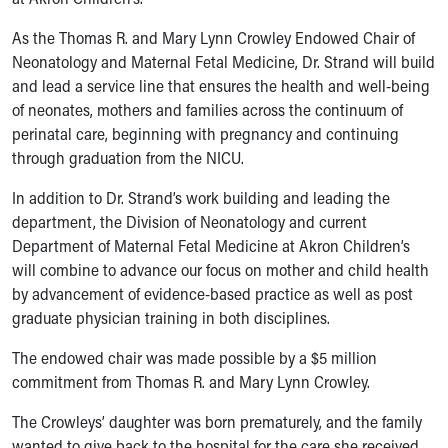
Ronald McDonald House Care Mobile
Health Centers
As the Thomas R. and Mary Lynn Crowley Endowed Chair of
Symptom Checker
Neonatology and Maternal Fetal Medicine, Dr. Strand will build
Financial Services
and lead a service line that ensures the health and well-being
Price Estimates
of neonates, mothers and families across the continuum of
Family Supports
perinatal care, beginning with pregnancy and continuing
Sports Health Services Provider for Akron Zips
through graduation from the NICU.
New Parents
In addition to Dr. Strand’s work building and leading the
Find a Pediatrics Location
department, the Division of Neonatology and current
Find a Pediatrician
Department of Maternal Fetal Medicine at Akron Children’s
MyChart
will combine to advance our focus on mother and child health
Make an Appointment
by advancement of evidence-based practice as well as post
Breastfeeding Medicine
graduate physician training in both disciplines.
Child Passenger Safety
Safe Sleep for Babies
The endowed chair was made possible by a $5 million
Safe Sleep
commitment from Thomas R. and Mary Lynn Crowley.
About Akron Children's Pediatrics
Who We Are
The Crowleys’ daughter was born prematurely, and the family
Building a Brighter Future
wanted to give back to the hospital for the care she received.