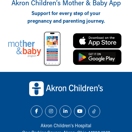
Akron Children‘s Mother & Baby App
Support for every step of your
pregnancy and parenting journey.
Back to top of page
Akron Children‘s Hospital