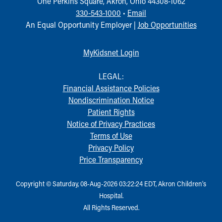
One Perkins Square, Akron, Ohio 44308-1062
330-543-1000
•
Email
An Equal Opportunity Employer |
Job Opportunities
MyKidsnet Login
LEGAL:
Financial Assistance Policies
Nondiscrimination Notice
Patient Rights
Notice of Privacy Practices
Terms of Use
Privacy Policy
Price Transparency
Copyright © Saturday, 08-Aug-2026 03:22:24 EDT, Akron Children‘s
Hospital.
All Rights Reserved.