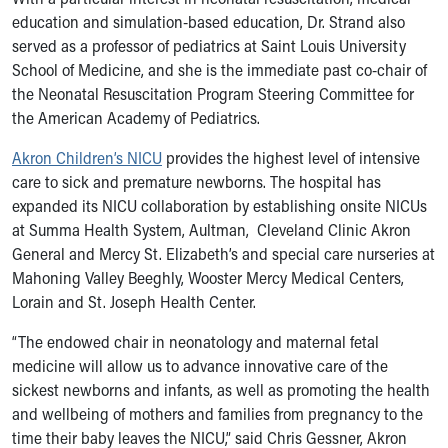
Financial Services
education and simulation-based education, Dr. Strand also
Rest Accommodations
served as a professor of pediatrics at Saint Louis University
Visiting
School of Medicine, and she is the immediate past co-chair of
Gift Shop
the Neonatal Resuscitation Program Steering Committee for
Department of Public Safety
the American Academy of Pediatrics.
Health Info
Health Information
Akron Children’s NICU
provides the highest level of intensive
Healthy Info, Healthy Kids
care to sick and premature newborns. The hospital has
Inside Children's Blog
expanded its NICU collaboration by establishing onsite NICUs
KidsHealth Topics
at Summa Health System, Aultman, Cleveland Clinic Akron
Family Library
General and Mercy St. Elizabeth’s and special care nurseries at
Educational Resources
Mahoning Valley Beeghly, Wooster Mercy Medical Centers,
Injury Prevention
Lorain and St. Joseph Health Center.
Medical Records
Symptom Checker
“The endowed chair in neonatology and maternal fetal
Skip to main content
medicine will allow us to advance innovative care of the
sickest newborns and infants, as well as promoting the health
and wellbeing of mothers and families from pregnancy to the
time their baby leaves the NICU,” said Chris Gessner, Akron