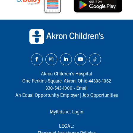
Back to top of page
Akron Children‘s Hospital
One Perkins Square, Akron, Ohio 44308-1062
330-543-1000
•
Email
An Equal Opportunity Employer |
Job Opportunities
MyKidsnet Login
LEGAL:
Financial Assistance Policies