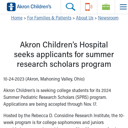
Skip to main content
Main Navigation:
Helpful Tools:
Switch profiles:
Home
>
For Families & Patients
>
About Us
>
Newsroom
Make an Appointment
Find a Location
Switch to Job Seekers Home
Search our site
Find a Provider
Switch to Family Members or Patients Home
Akron Children’s Hospital
Call the operator at 330-543-1000
Access MyChart
Switch to Pediatrics Home
Questions or Referrals: Ask Children's
Make an Appointment
Switch to Healthcare Professionals Home
seeks applicants for summer
Contact Us Online
Pay My Bill Online
Switch to Students/Residents Home
research scholars program
Home
Find Events
Switch to Donors Home
Get Care
Send An eCard
Switch to Volunteers Home
Make an Appointment
View Careers
Switch to Research Home
10-24-2023 (Akron, Mahoning Valley, Ohio)
Find a Doctor / Provider
Donate Toys & Gifts
Switch to Inside Children‘s Blog
Akron Children’s is seeking college students for its 2024
Find a Location or Office
Summer Pediatric Research Scholars (SPRS) program.
Virtual Visit
Applications are being accepted through Nov. 17.
Departments & Programs
Primary Care
Hosted by the Rebecca D. Considine Research Institute, the 10-
Urgent Care
week program is for college sophomores and juniors
Quick Care