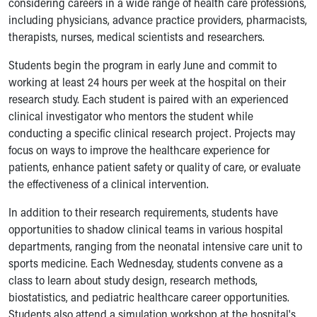
considering careers in a wide range of health care professions,
Ronald McDonald House Care Mobile
including physicians, advance practice providers, pharmacists,
Health Centers
therapists, nurses, medical scientists and researchers.
Symptom Checker
Financial Services
Students begin the program in early June and commit to
Price Estimates
working at least 24 hours per week at the hospital on their
Family Supports
research study. Each student is paired with an experienced
Sports Health Services Provider for Akron Zips
clinical investigator who mentors the student while
New Parents
conducting a specific clinical research project. Projects may
Find a Pediatrics Location
focus on ways to improve the healthcare experience for
Find a Pediatrician
patients, enhance patient safety or quality of care, or evaluate
MyChart
the effectiveness of a clinical intervention.
Make an Appointment
In addition to their research requirements, students have
Breastfeeding Medicine
opportunities to shadow clinical teams in various hospital
Child Passenger Safety
departments, ranging from the neonatal intensive care unit to
Safe Sleep for Babies
sports medicine. Each Wednesday, students convene as a
Safe Sleep
class to learn about study design, research methods,
About Akron Children's Pediatrics
biostatistics, and pediatric healthcare career opportunities.
Who We Are
Students also attend a simulation workshop at the hospital's
Building a Brighter Future