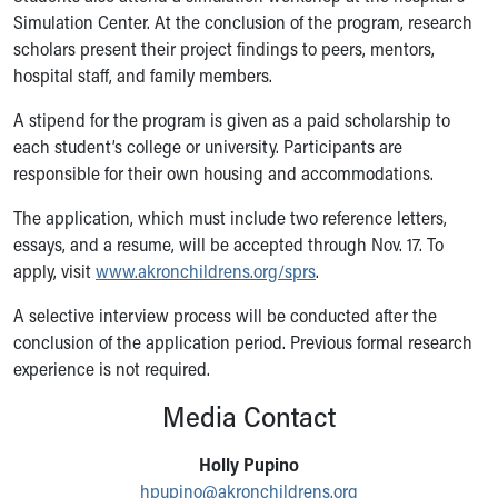
Simulation Center. At the conclusion of the program, research
Our Mission, Vision, Promise
scholars present their project findings to peers, mentors,
Calendar of Events
hospital staff, and family members.
Community Mission
Connect With Us
A stipend for the program is given as a paid scholarship to
Our Culture of Caring
each student’s college or university. Participants are
Newsroom
responsible for their own housing and accommodations.
Our Leadership
Quality and Patient Safety
The application, which must include two reference letters,
Unity and Engagement
essays, and a resume, will be accepted through Nov. 17. To
Women's Board
apply, visit
www.akronchildrens.org/sprs
.
Our History
A selective interview process will be conducted after the
More childhood, please.™
conclusion of the application period. Previous formal research
Cincinnati Children's
experience is not required.
Your Visit
MyChart Telehealth Visits
Media Contact
Directions
Doggie Brigade
Holly Pupino
During Your Visit
hpupino@akronchildrens.org