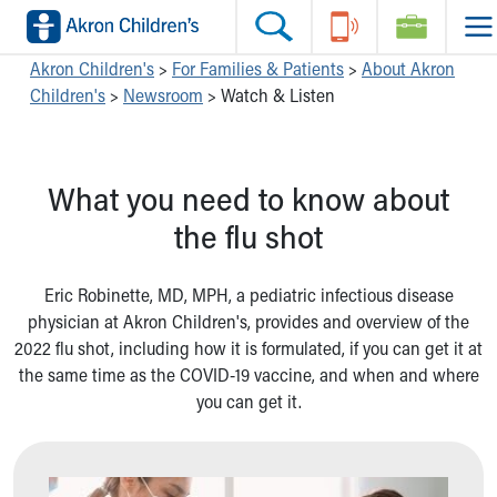
Skip to main content
Main Navigation:
Helpful Tools:
Switch profiles:
Akron Children's
>
For Families & Patients
>
About Akron
Children's
>
Newsroom
>
Watch & Listen
Make an Appointment
Find a Location
Switch to Job Seekers Home
Search our site
Find a Provider
Switch to Family Members or Patients Home
Call the operator at 330-543-1000
Access MyChart
Switch to Pediatrics Home
What you need to know about
Questions or Referrals: Ask Children's
Make an Appointment
Switch to Healthcare Professionals Home
Contact Us Online
Pay My Bill Online
Switch to Students/Residents Home
the flu shot
Home
Find Events
Switch to Donors Home
Get Care
Send An eCard
Switch to Volunteers Home
Eric Robinette, MD, MPH, a pediatric infectious disease
Make an Appointment
View Careers
Switch to Research Home
physician at Akron Children's, provides and overview of the
Find a Doctor / Provider
Donate Toys & Gifts
Switch to Inside Children‘s Blog
2022 flu shot, including how it is formulated, if you can get it at
Find a Location or Office
the same time as the COVID-19 vaccine, and when and where
Virtual Visit
you can get it.
Departments & Programs
Primary Care
Urgent Care
Quick Care