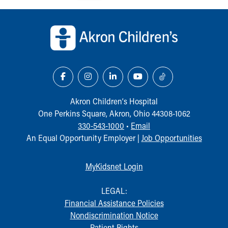
Our Mission, Vision, Promise
Back to top of page
Calendar of Events
Community Mission
Connect With Us
Our Culture of Caring
Newsroom
Our Leadership
Quality and Patient Safety
Akron Children‘s Hospital
Unity and Engagement
One Perkins Square, Akron, Ohio 44308-1062
Women's Board
330-543-1000
•
Email
Our History
An Equal Opportunity Employer |
Job Opportunities
More childhood, please.™
Cincinnati Children's
MyKidsnet Login
Your Visit
MyChart Telehealth Visits
LEGAL:
Directions
Financial Assistance Policies
Doggie Brigade
Nondiscrimination Notice
During Your Visit
Patient Rights