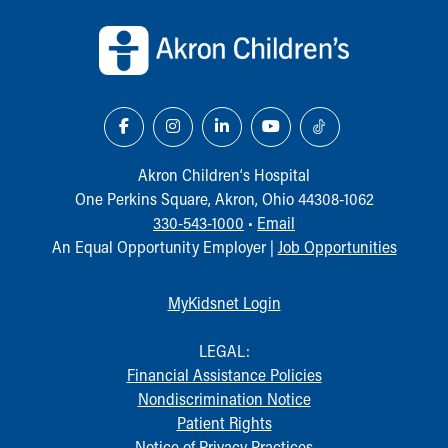
Back to top of page
Our Mission, Vision, Promise
Calendar of Events
Community Mission
Connect With Us
Our Culture of Caring
Newsroom
Our Leadership
Akron Children‘s Hospital
Quality and Patient Safety
One Perkins Square, Akron, Ohio 44308-1062
Unity and Engagement
330-543-1000
•
Email
Women's Board
An Equal Opportunity Employer |
Job Opportunities
Our History
More childhood, please.™
MyKidsnet Login
Cincinnati Children's
Your Visit
LEGAL:
MyChart Telehealth Visits
Financial Assistance Policies
Directions
Nondiscrimination Notice
Doggie Brigade
Patient Rights
During Your Visit
Notice of Privacy Practices