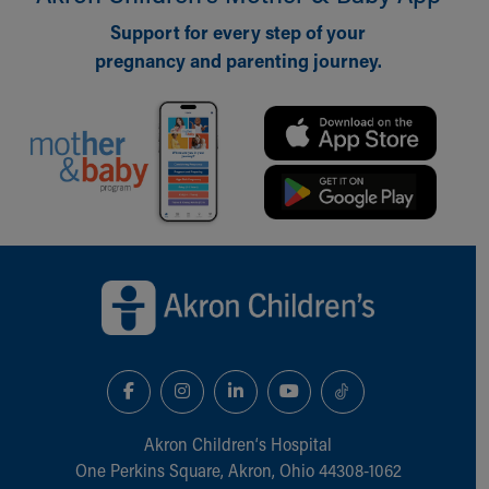
Support for every step of your
pregnancy and parenting journey.
Back to top of page
Akron Children‘s Hospital
One Perkins Square, Akron, Ohio 44308-1062