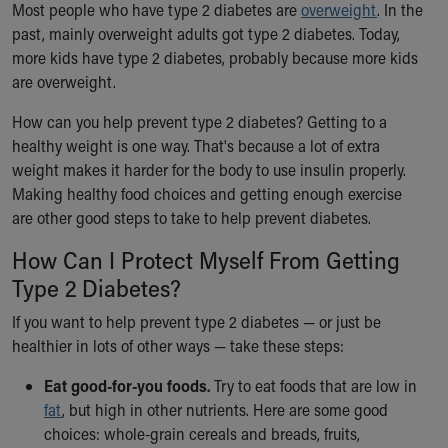
Most people who have type 2 diabetes are
overweight
. In the
past, mainly overweight adults got type 2 diabetes. Today,
more kids have type 2 diabetes, probably because more kids
are overweight.
How can you help prevent type 2 diabetes? Getting to a
healthy weight is one way. That's because a lot of extra
weight makes it harder for the body to use insulin properly.
Making healthy food choices and getting enough exercise
are other good steps to take to help prevent diabetes.
How Can I Protect Myself From Getting
Type 2 Diabetes?
If you want to help prevent type 2 diabetes — or just be
healthier in lots of other ways — take these steps:
Eat good-for-you foods.
Try to eat foods that are low in
fat
, but high in other nutrients. Here are some good
choices: whole-grain cereals and breads, fruits,