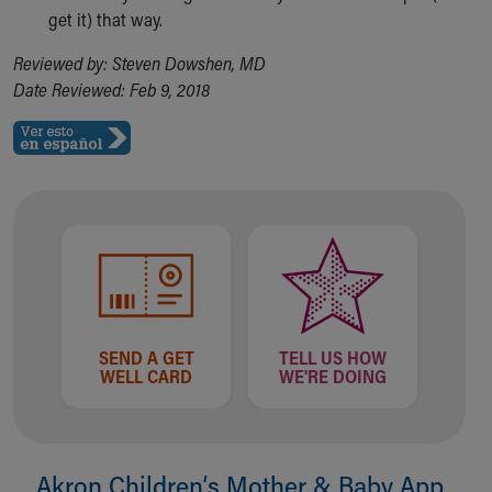
get it) that way.
Reviewed by: Steven Dowshen, MD
Date Reviewed: Feb 9, 2018
SEND A GET
TELL US HOW
WELL CARD
WE'RE DOING
Akron Children‘s Mother & Baby App