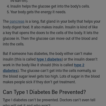
IN-suh-lin).
Our Mission, Vision, Promise
Insulin helps the glucose get into the body's cells.
Calendar of Events
Your body gets the energy it needs.
Community Mission
The
pancreas
is a long, flat gland in your belly that helps your
Connect With Us
body digest food. It also makes insulin. Insulin is kind of like
Our Culture of Caring
a key that opens the doors to the cells of the body. It lets the
Newsroom
glucose in. Then the glucose can move out of the blood and
Our Leadership
into the cells.
Quality and Patient Safety
Unity and Engagement
But if someone has diabetes, the body either can't make
Women's Board
insulin (this is called
type 1 diabetes
) or the insulin doesn't
Our History
work in the body like it should (this is called
type 2
More childhood, please.™
diabetes
). The glucose can't get into the cells normally, so
Cincinnati Children's
the blood sugar level gets too high. Lots of sugar in the blood
Your Visit
makes people sick if they don't get treatment.
MyChart Telehealth Visits
Directions
Can Type 1 Diabetes Be Prevented?
Doggie Brigade
Type 1 diabetes can't be prevented. Doctors can't even tell
During Your Visit
who will get it and who won't.