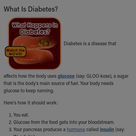
Ronald McDonald House Care Mobile
What Is Diabetes?
Health Centers
Symptom Checker
Financial Services
Price Estimates
Family Supports
Diabetes is a disease that
Sports Health Services Provider for Akron Zips
New Parents
Find a Pediatrics Location
Find a Pediatrician
affects how the body uses
glucose
(say: GLOO-kose), a sugar
MyChart
that is the body's main source of fuel. Your body needs
Make an Appointment
glucose to keep running.
Breastfeeding Medicine
Child Passenger Safety
Here's how it should work:
Safe Sleep for Babies
Safe Sleep
You eat.
About Akron Children's Pediatrics
Glucose from the food gets into your bloodstream.
Who We Are
Your pancreas produces a
hormone
called
insulin
(say:
Building a Brighter Future