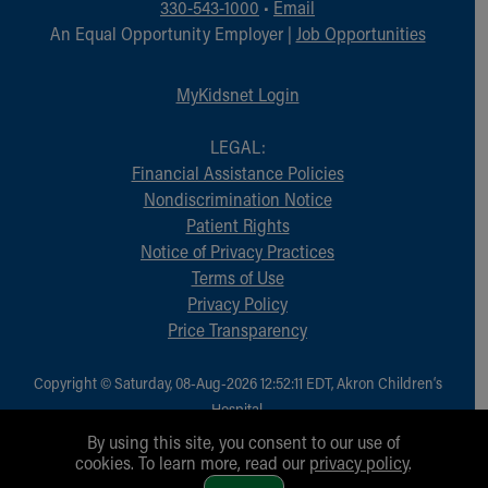
330-543-1000
•
Email
An Equal Opportunity Employer |
Job Opportunities
MyKidsnet Login
LEGAL:
Financial Assistance Policies
Nondiscrimination Notice
Patient Rights
Notice of Privacy Practices
Terms of Use
Privacy Policy
Price Transparency
Copyright © Saturday, 08-Aug-2026 12:52:11 EDT, Akron Children‘s
Hospital.
All Rights Reserved.
By using this site, you consent to our use of
cookies. To learn more, read our
privacy policy
.
1