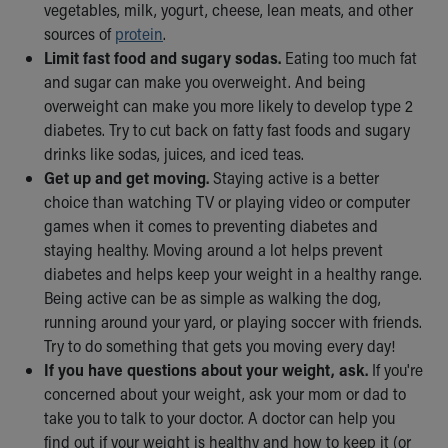
vegetables, milk, yogurt, cheese, lean meats, and other
sources of
protein
.
Limit fast food and sugary sodas.
Eating too much fat
and sugar can make you overweight. And being
overweight can make you more likely to develop type 2
diabetes. Try to cut back on fatty fast foods and sugary
drinks like sodas, juices, and iced teas.
Get up and get moving.
Staying active is a better
choice than watching TV or playing video or computer
games when it comes to preventing diabetes and
staying healthy. Moving around a lot helps prevent
diabetes and helps keep your weight in a healthy range.
Being active can be as simple as walking the dog,
running around your yard, or playing soccer with friends.
Try to do something that gets you moving every day!
If you have questions about your weight, ask.
If you're
concerned about your weight, ask your mom or dad to
take you to talk to your doctor. A doctor can help you
find out if your weight is healthy and how to keep it (or