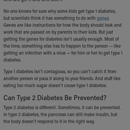
Financial Services
Rest Accommodations
No one knows for sure why some kids get type 1 diabetes,
Visiting
but scientists think it has something to do with
genes
.
Gift Shop
Genes are like instructions for how the body should look and
Department of Public Safety
work that are passed on by parents to their kids. But just
Health Info
getting the genes for diabetes isn't usually enough. Most of
Health Information
the time, something else has to happen to the person — like
Healthy Info, Healthy Kids
getting an infection with a virus — for him or her to get type 1
Inside Children's Blog
diabetes.
KidsHealth Topics
Family Library
Type 1 diabetes isn't contagious, so you can't catch it from
Educational Resources
another person or pass it along to your friends. And stuff like
Injury Prevention
eating too much sugar doesn't cause type 1 diabetes.
Medical Records
Can Type 2 Diabetes Be Prevented?
Symptom Checker
Skip to main content
Type 2 diabetes is different. Sometimes, it can be prevented.
In type 2 diabetes, the pancreas can still make insulin, but
the body doesn't respond to it in the right way.