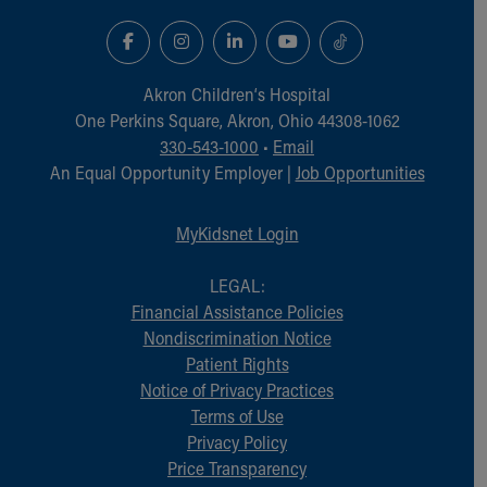
Financial Services
Rest Accommodations
Visiting
Gift Shop
Akron Children‘s Hospital
Department of Public Safety
One Perkins Square, Akron, Ohio 44308-1062
Health Info
330-543-1000
•
Email
Health Information
An Equal Opportunity Employer |
Job Opportunities
Healthy Info, Healthy Kids
Inside Children's Blog
MyKidsnet Login
KidsHealth Topics
Family Library
LEGAL:
Educational Resources
Financial Assistance Policies
Injury Prevention
Nondiscrimination Notice
Medical Records
Patient Rights
Symptom Checker
Notice of Privacy Practices
Skip to main content
Terms of Use
Privacy Policy
Price Transparency