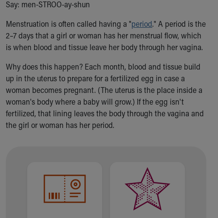
Say: men-STROO-ay-shun
Ronald McDonald House Care Mobile
Health Centers
Menstruation is often called having a "
period
." A period is the
Symptom Checker
2–7 days that a girl or woman has her menstrual flow, which
Financial Services
is when blood and tissue leave her body through her vagina.
Price Estimates
Family Supports
Why does this happen? Each month, blood and tissue build
Sports Health Services Provider for Akron Zips
up in the uterus to prepare for a fertilized egg in case a
New Parents
woman becomes pregnant. (
The uterus is the place inside a
Find a Pediatrics Location
woman's body where a baby will grow.)
If the egg isn't
Find a Pediatrician
fertilized, that lining leaves the body through the vagina
and
MyChart
the girl or woman has her period
.
Make an Appointment
Breastfeeding Medicine
Child Passenger Safety
Safe Sleep for Babies
Safe Sleep
About Akron Children's Pediatrics
Who We Are
Building a Brighter Future