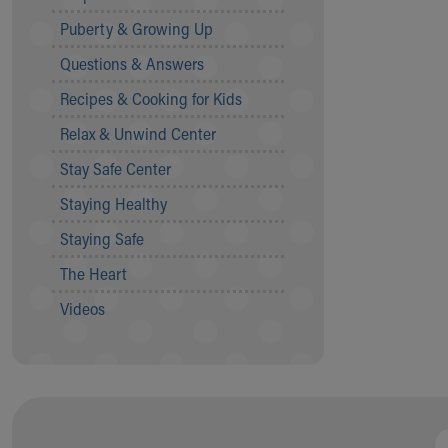
Community Mission
Puberty & Growing Up
Connect With Us
Questions & Answers
Our Culture of Caring
Newsroom
Recipes & Cooking for Kids
Our Leadership
Relax & Unwind Center
Quality and Patient Safety
Unity and Engagement
Stay Safe Center
Women's Board
Staying Healthy
Our History
More childhood, please.™
Staying Safe
Cincinnati Children's
The Heart
Your Visit
MyChart Telehealth Visits
Videos
Directions
Doggie Brigade
During Your Visit
Financial Services
Rest Accommodations