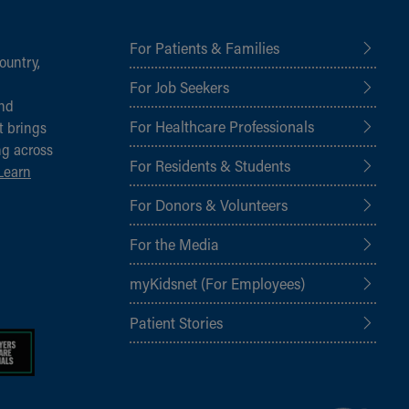
For Patients & Families
ountry,
For Job Seekers
and
For Healthcare Professionals
t brings
ng across
For Residents & Students
Learn
For Donors & Volunteers
For the Media
myKidsnet (For Employees)
Patient Stories