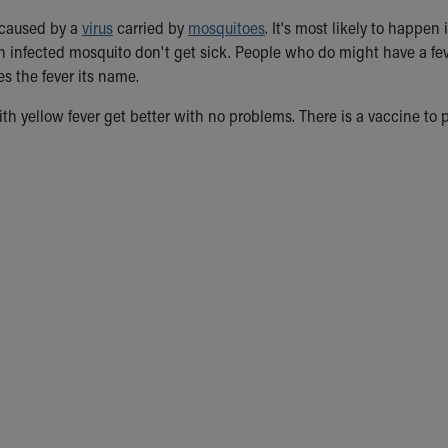
s caused by a
virus
carried by
mosquitoes
. It's most likely to happe
an infected mosquito don't get sick. People who do might have a fe
s the fever its name.
h yellow fever get better with no problems. There is a vaccine to pr