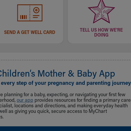
TELL US HOW WE'RE
SEND A GET WELL CARD
DOING
Children‘s Mother & Baby App
 every step of your pregnancy and parenting journey
 planning for a baby, expecting, or navigating your first few
herhood,
our app
provides resources for finding a primary care
cialist, locations and directions, and making everyday health
well as giving you quick, secure access to MyChart
s.