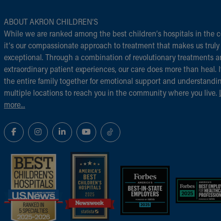
ABOUT AKRON CHILDREN‘S
While we are ranked among the best children‘s hospitals in the c
it‘s our compassionate approach to treatment that makes us truly
exceptional. Through a combination of revolutionary treatments 
extraordinary patient experiences, our care does more than heal. I
the entire family together for emotional support and understandi
multiple locations to reach you in the community where you live.
more...