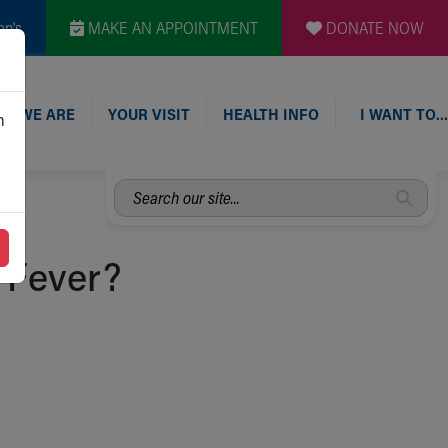
en's
MAKE AN APPOINTMENT
DONATE NOW
O WE ARE
YOUR VISIT
HEALTH INFO
I WANT TO…
n
Search
our
site...
 Fever?