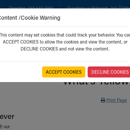
Operator:
330-543-1000
Questions or Referrals:
Ask Childr
Content /Cookie Warning
GET CARE
NEW PARENTS
WH
This content may set cookies that could track your behavior. You ca
ACCEPT COOKIES to allow the cookies and view the content, or
DECLINE COOKIES and not view the content.
ACCEPT COOKIES
DECLINE COOKIES
What's Yellow
Print
Print Page
ever
E-vur