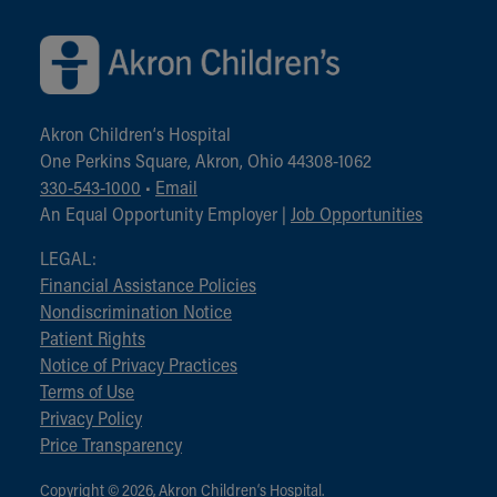
Akron Children‘s Hospital
One Perkins Square, Akron, Ohio 44308-1062
330-543-1000
•
Email
An Equal Opportunity Employer |
Job Opportunities
LEGAL:
Financial Assistance Policies
Nondiscrimination Notice
Patient Rights
Notice of Privacy Practices
Terms of Use
Privacy Policy
Price Transparency
Copyright © 2026, Akron Children‘s Hospital.