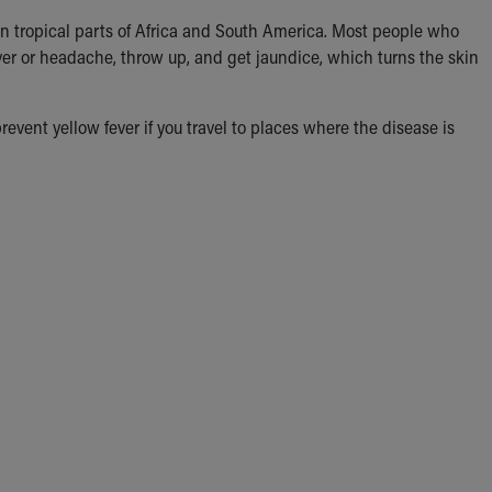
n in tropical parts of Africa and South America. Most people who
ver or headache, throw up, and get jaundice, which turns the skin
event yellow fever if you travel to places where the disease is