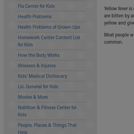
Symptom Checker
Flu Center for Kids
Yellow fever i
Financial Services
are bitten by 
Health Problems
Price Estimates
yellow and give
Family Supports
Health Problems of Grown-Ups
Sports Health Services Provider for Akron Zips
Most people wit
Homework Center Content List
New Parents
common.
for Kids
Find a Pediatrics Location
Find a Pediatrician
How the Body Works
MyChart
Illnesses & Injuries
Make an Appointment
Breastfeeding Medicine
Kids' Medical Dictionary
Child Passenger Safety
Lic. General for Kids
Safe Sleep for Babies
Safe Sleep
Movies & More
About Akron Children's Pediatrics
Nutrition & Fitness Center for
Who We Are
Kids
Building a Brighter Future
People, Places & Things That
Our Mission, Vision, Promise
Help
Calendar of Events