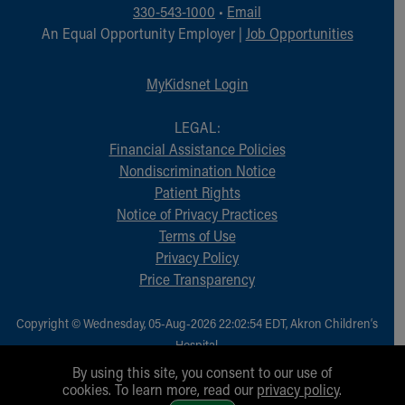
Financial Services
330-543-1000
•
Email
Rest Accommodations
An Equal Opportunity Employer |
Job Opportunities
Visiting
Gift Shop
MyKidsnet Login
Department of Public Safety
Health Info
LEGAL:
Health Information
Financial Assistance Policies
Healthy Info, Healthy Kids
Nondiscrimination Notice
Inside Children's Blog
Patient Rights
KidsHealth Topics
Notice of Privacy Practices
Family Library
Terms of Use
Educational Resources
Privacy Policy
Injury Prevention
Price Transparency
Medical Records
Symptom Checker
Copyright © Wednesday, 05-Aug-2026 22:02:54 EDT, Akron Children‘s
Skip to main content
Hospital.
All Rights Reserved.
By using this site, you consent to our use of
cookies. To learn more, read our
privacy policy
.
1