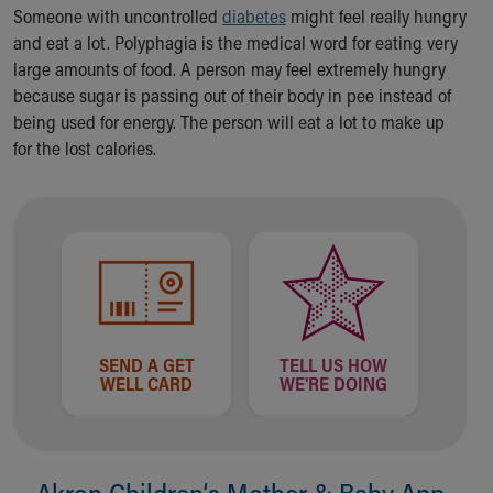
Ronald McDonald House Care Mobile
Someone with uncontrolled
diabetes
might feel really hungry
Health Centers
and eat a lot. Polyphagia is the medical word for eating very
Symptom Checker
large amounts of food. A person may feel extremely hungry
Financial Services
because sugar is passing out of their body in pee instead of
Price Estimates
being used for energy. The person will eat a lot to make up
Family Supports
for the lost calories.
Sports Health Services Provider for Akron Zips
New Parents
Find a Pediatrics Location
Find a Pediatrician
MyChart
Make an Appointment
Breastfeeding Medicine
Child Passenger Safety
SEND A GET
TELL US HOW
Safe Sleep for Babies
WELL CARD
WE'RE DOING
Safe Sleep
About Akron Children's Pediatrics
Who We Are
Akron Children‘s Mother & Baby App
Building a Brighter Future