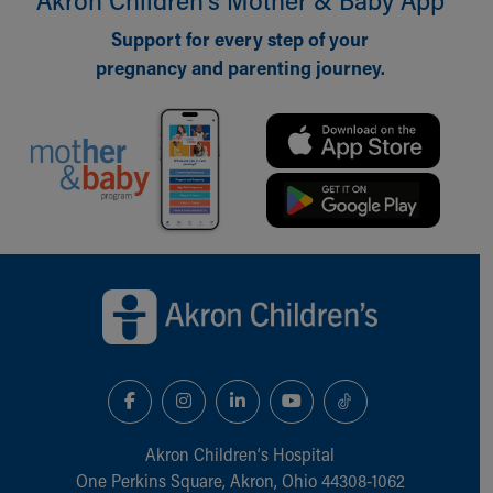
Our Mission, Vision, Promise
Support for every step of your
Calendar of Events
pregnancy and parenting journey.
Community Mission
Connect With Us
Our Culture of Caring
Newsroom
Our Leadership
Quality and Patient Safety
Unity and Engagement
Women's Board
Back to top of page
Our History
More childhood, please.™
Cincinnati Children's
Your Visit
MyChart Telehealth Visits
Directions
Doggie Brigade
Akron Children‘s Hospital
During Your Visit
One Perkins Square, Akron, Ohio 44308-1062