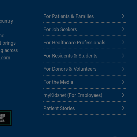
For Patients & Families
ountry,
For Job Seekers
and
For Healthcare Professionals
t brings
ng across
For Residents & Students
Learn
For Donors & Volunteers
For the Media
myKidsnet (For Employees)
Patient Stories