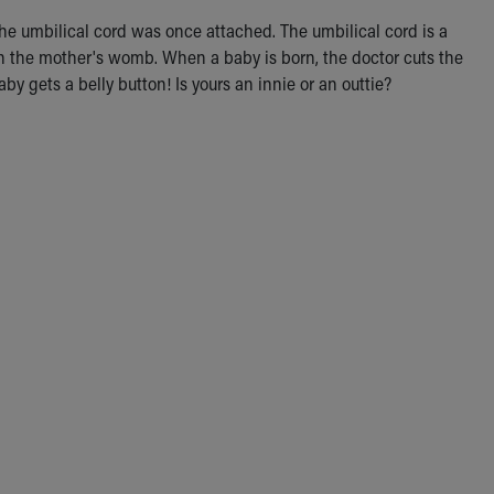
 the umbilical cord was once attached. The umbilical cord is a
l in the mother's womb. When a baby is born, the doctor cuts the
aby gets a belly button! Is yours an innie or an outtie?