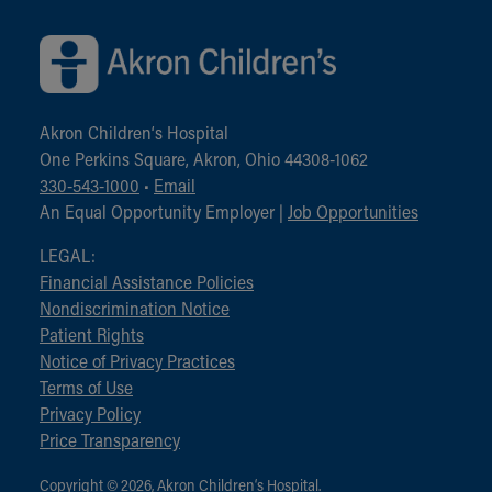
Akron Children‘s Hospital
One Perkins Square, Akron, Ohio 44308-1062
330-543-1000
•
Email
An Equal Opportunity Employer |
Job Opportunities
LEGAL:
Financial Assistance Policies
Nondiscrimination Notice
Patient Rights
Notice of Privacy Practices
Terms of Use
Privacy Policy
Price Transparency
Copyright © 2026, Akron Children‘s Hospital.