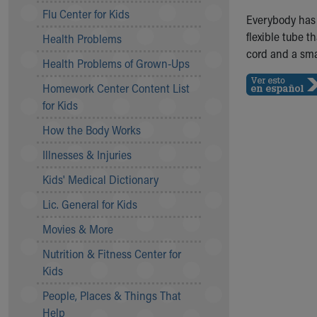
Symptom Checker
Flu Center for Kids
Everybody has
Financial Services
flexible tube t
Health Problems
Price Estimates
cord and a smal
Family Supports
Health Problems of Grown-Ups
Sports Health Services Provider for Akron Zips
Homework Center Content List
New Parents
for Kids
Find a Pediatrics Location
Find a Pediatrician
How the Body Works
MyChart
Illnesses & Injuries
Make an Appointment
Breastfeeding Medicine
Kids' Medical Dictionary
Child Passenger Safety
Lic. General for Kids
Safe Sleep for Babies
Safe Sleep
Movies & More
About Akron Children's Pediatrics
Nutrition & Fitness Center for
Who We Are
Kids
Building a Brighter Future
People, Places & Things That
Our Mission, Vision, Promise
Help
Calendar of Events