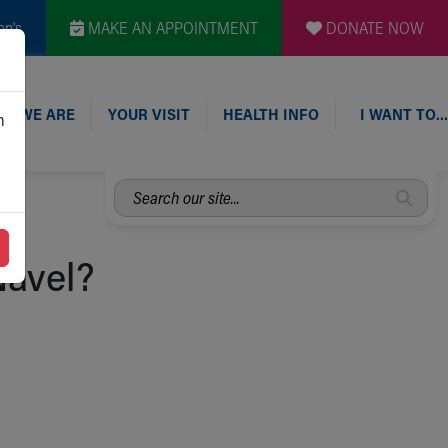
en's
MAKE AN APPOINTMENT
DONATE NOW
O WE ARE
YOUR VISIT
HEALTH INFO
I WANT TO…
n
Search
our
site...
Navel?