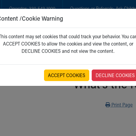
Operator:
330-543-1000
Questions or Referrals:
Ask Childr
Content /Cookie Warning
GET CARE
NEW PARENTS
WH
This content may set cookies that could track your behavior. You ca
ACCEPT COOKIES to allow the cookies and view the content, or
DECLINE COOKIES and not view the content.
ACCEPT COOKIES
DECLINE COOKIES
What's the 
Print
Print Page