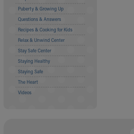
Community Mission
Puberty & Growing Up
Connect With Us
Questions & Answers
Our Culture of Caring
Newsroom
Recipes & Cooking for Kids
Our Leadership
Relax & Unwind Center
Quality and Patient Safety
Unity and Engagement
Stay Safe Center
Women's Board
Staying Healthy
Our History
More childhood, please.™
Staying Safe
Cincinnati Children's
The Heart
Your Visit
MyChart Telehealth Visits
Videos
Directions
Doggie Brigade
During Your Visit
Financial Services
Rest Accommodations