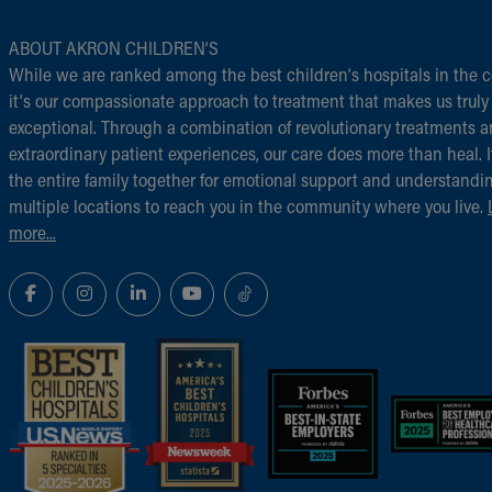
ABOUT AKRON CHILDREN‘S
While we are ranked among the best children‘s hospitals in the c
it‘s our compassionate approach to treatment that makes us truly
exceptional. Through a combination of revolutionary treatments 
extraordinary patient experiences, our care does more than heal. I
the entire family together for emotional support and understandi
multiple locations to reach you in the community where you live.
more...