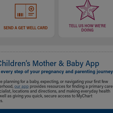
TELL US HOW WE'RE
SEND A GET WELL CARD
DOING
Children‘s Mother & Baby App
 every step of your pregnancy and parenting journey
 planning for a baby, expecting, or navigating your first few
herhood,
our app
provides resources for finding a primary care
cialist, locations and directions, and making everyday health
well as giving you quick, secure access to MyChart
s.