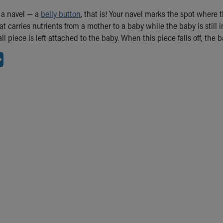
 a navel — a
belly button
, that is! Your navel marks the spot where
hat carries nutrients from a mother to a baby while the baby is stil
l piece is left attached to the baby. When this piece falls off, the b