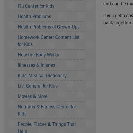
Symptom Checker
and can be made
Flu Center for Kids
Financial Services
If you get a ca
Health Problems
Price Estimates
back together a
Family Supports
Health Problems of Grown-Ups
Sports Health Services Provider for Akron Zips
Homework Center Content List
New Parents
for Kids
Find a Pediatrics Location
Find a Pediatrician
How the Body Works
MyChart
Illnesses & Injuries
Make an Appointment
Breastfeeding Medicine
Kids' Medical Dictionary
Child Passenger Safety
Lic. General for Kids
Safe Sleep for Babies
Safe Sleep
Movies & More
About Akron Children's Pediatrics
Nutrition & Fitness Center for
Who We Are
Kids
Building a Brighter Future
People, Places & Things That
Our Mission, Vision, Promise
Help
Calendar of Events