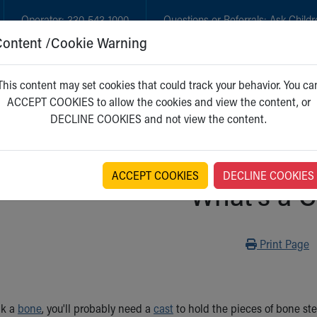
Operator:
330-543-1000
Questions or Referrals:
Ask Childr
Content /Cookie Warning
GET CARE
NEW PARENTS
WH
This content may set cookies that could track your behavior. You ca
ACCEPT COOKIES to allow the cookies and view the content, or
DECLINE COOKIES and not view the content.
ACCEPT COOKIES
DECLINE COOKIES
What's a C
Print
Print Page
ak a
bone
, you'll probably need a
cast
to hold the pieces of bone st