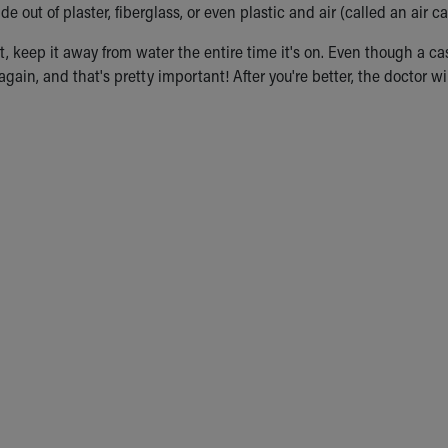
 out of plaster, fiberglass, or even plastic and air (called an air ca
st, keep it away from water the entire time it's on. Even though a ca
gain, and that's pretty important! After you're better, the doctor will