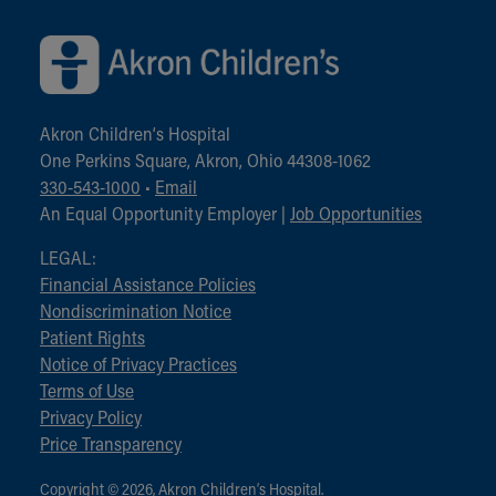
Akron Children‘s Hospital
One Perkins Square, Akron, Ohio 44308-1062
330-543-1000
•
Email
An Equal Opportunity Employer |
Job Opportunities
LEGAL:
Financial Assistance Policies
Nondiscrimination Notice
Patient Rights
Notice of Privacy Practices
Terms of Use
Privacy Policy
Price Transparency
Copyright © 2026, Akron Children‘s Hospital.