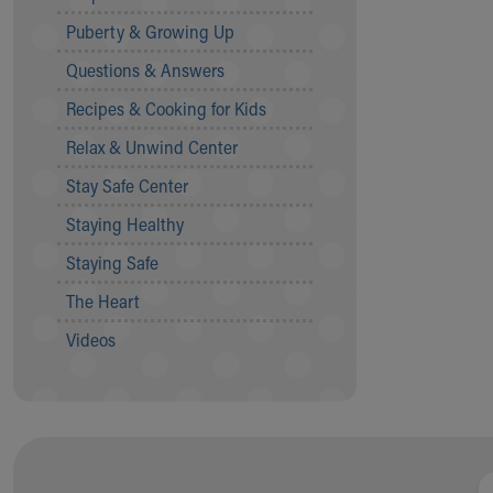
Community Mission
Puberty & Growing Up
Connect With Us
Questions & Answers
Our Culture of Caring
Newsroom
Recipes & Cooking for Kids
Our Leadership
Relax & Unwind Center
Quality and Patient Safety
Unity and Engagement
Stay Safe Center
Women's Board
Staying Healthy
Our History
More childhood, please.™
Staying Safe
Cincinnati Children's
The Heart
Your Visit
MyChart Telehealth Visits
Videos
Directions
Doggie Brigade
During Your Visit
Financial Services
Rest Accommodations