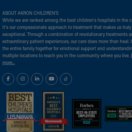
ABOUT AKRON CHILDREN‘S
While we are ranked among the best children‘s hospitals in the c
it‘s our compassionate approach to treatment that makes us truly
exceptional. Through a combination of revolutionary treatments 
extraordinary patient experiences, our care does more than heal. I
the entire family together for emotional support and understandi
multiple locations to reach you in the community where you live.
more...