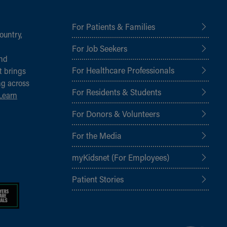
For Patients & Families
ountry,
For Job Seekers
and
For Healthcare Professionals
t brings
ng across
For Residents & Students
Learn
For Donors & Volunteers
For the Media
myKidsnet (For Employees)
Patient Stories