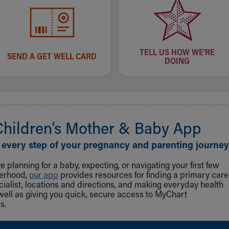
TELL US HOW WE'RE
SEND A GET WELL CARD
DOING
Children‘s Mother & Baby App
 every step of your pregnancy and parenting journey
 planning for a baby, expecting, or navigating your first few
herhood,
our app
provides resources for finding a primary care
cialist, locations and directions, and making everyday health
well as giving you quick, secure access to MyChart
s.