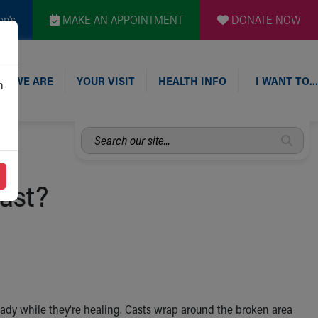
en's
MAKE AN APPOINTMENT
DONATE NOW
O WE ARE
YOUR VISIT
HEALTH INFO
I WANT TO…
n
Search
our
site...
ast?
eady while they're healing. Casts wrap around the broken area