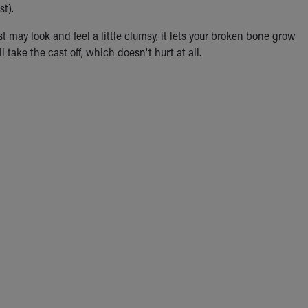
st).
st may look and feel a little clumsy, it lets your broken bone grow
 take the cast off, which doesn't hurt at all.