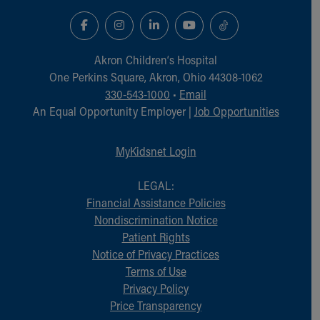
Financial Services
Rest Accommodations
Visiting
Gift Shop
Akron Children‘s Hospital
Department of Public Safety
One Perkins Square, Akron, Ohio 44308-1062
Health Info
330-543-1000
•
Email
Health Information
An Equal Opportunity Employer |
Job Opportunities
Healthy Info, Healthy Kids
Inside Children's Blog
MyKidsnet Login
KidsHealth Topics
Family Library
LEGAL:
Educational Resources
Financial Assistance Policies
Injury Prevention
Nondiscrimination Notice
Medical Records
Patient Rights
Symptom Checker
Notice of Privacy Practices
Skip to main content
Terms of Use
Privacy Policy
Price Transparency