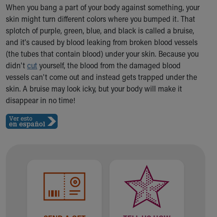
Ronald McDonald House Care Mobile
When you bang a part of your body against something, your
Health Centers
skin might turn different colors where you bumped it. That
Symptom Checker
splotch of purple, green, blue, and black is called a bruise,
Financial Services
and it's caused by blood leaking from broken blood vessels
Price Estimates
(the tubes that contain blood) under your skin. Because you
Family Supports
didn't
cut
yourself, the blood from the damaged blood
Sports Health Services Provider for Akron Zips
vessels can't come out and instead gets trapped under the
New Parents
skin. A bruise may look icky, but your body will make it
Find a Pediatrics Location
disappear in no time!
Find a Pediatrician
MyChart
Make an Appointment
Breastfeeding Medicine
Child Passenger Safety
Safe Sleep for Babies
Safe Sleep
About Akron Children's Pediatrics
Who We Are
Building a Brighter Future