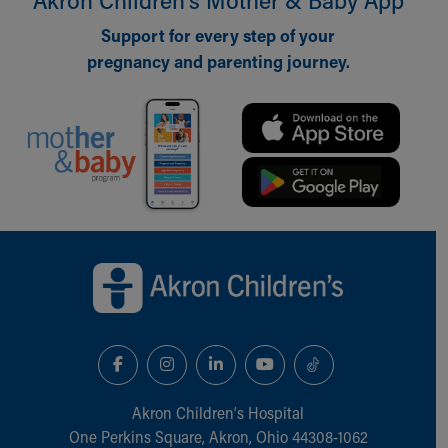
Our Mission, Vision, Promise
Support for every step of your
Calendar of Events
pregnancy and parenting journey.
Community Mission
Connect With Us
Our Culture of Caring
Newsroom
Our Leadership
Quality and Patient Safety
Unity and Engagement
Women's Board
Back to top of page
Our History
More childhood, please.™
Cincinnati Children's
Your Visit
MyChart Telehealth Visits
Directions
Doggie Brigade
Akron Children‘s Hospital
During Your Visit
One Perkins Square, Akron, Ohio 44308-1062