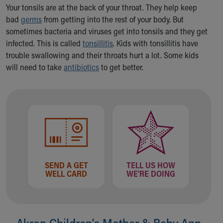
Ronald McDonald House Care Mobile
Your tonsils are at the back of your throat. They help keep
Health Centers
bad
germs
from getting into the rest of your body. But
Symptom Checker
sometimes bacteria and viruses get into tonsils and they get
Financial Services
infected. This is called
tonsillitis
. Kids with tonsillitis have
Price Estimates
trouble swallowing and their throats hurt a lot. Some kids
Family Supports
will need to take
antibiotics
to get better.
Sports Health Services Provider for Akron Zips
New Parents
Find a Pediatrics Location
Find a Pediatrician
MyChart
Make an Appointment
Breastfeeding Medicine
Child Passenger Safety
SEND A GET
TELL US HOW
Safe Sleep for Babies
WELL CARD
WE'RE DOING
Safe Sleep
About Akron Children's Pediatrics
Who We Are
Akron Children‘s Mother & Baby App
Building a Brighter Future