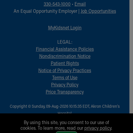
Financial Services
330-543-1000
•
Email
Rest Accommodations
An Equal Opportunity Employer |
Job Opportunities
Visiting
Gift Shop
MyKidsnet Login
Department of Public Safety
Health Info
LEGAL:
Health Information
Financial Assistance Policies
Healthy Info, Healthy Kids
Nondiscrimination Notice
Inside Children's Blog
Patient Rights
KidsHealth Topics
Notice of Privacy Practices
Family Library
Terms of Use
Educational Resources
Privacy Policy
Injury Prevention
Price Transparency
Medical Records
Symptom Checker
Copyright © Sunday, 09-Aug-2026 10:15:35 EDT, Akron Children‘s
Skip to main content
Hospital.
All Rights Reserved.
By using this site, you consent to our use of
cookies. To learn more, read our
privacy policy
.
1