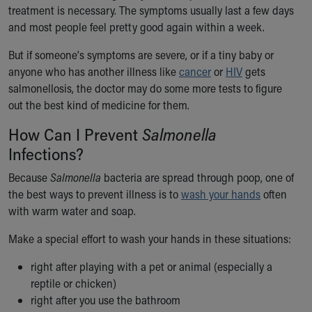
treatment is necessary. The symptoms usually last a few days
and most people feel pretty good again within a week.
But if someone's symptoms are severe, or if a tiny baby or
anyone who has another illness like
cancer
or
HIV
gets
salmonellosis, the doctor may do some more tests to figure
out the best kind of medicine for them.
How Can I Prevent
Salmonella
Infections?
Because
Salmonella
bacteria are spread through poop, one of
the best ways to prevent illness is to
wash your hands
often
with warm water and soap.
Make a special effort to wash your hands in these situations:
right after playing with a pet or animal (especially a
reptile or chicken)
right after you use the bathroom