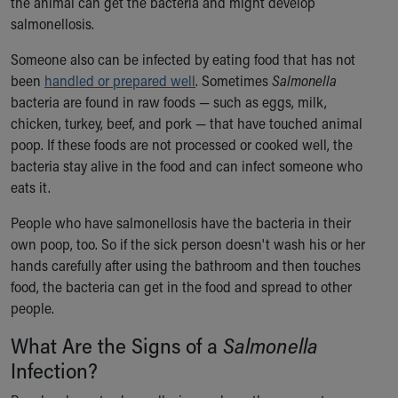
the animal can get the bacteria and might develop
Our Mission, Vision, Promise
salmonellosis.
Calendar of Events
Someone also can be infected by eating food that has not
Community Mission
been
handled or prepared well
. Sometimes
Salmonella
Connect With Us
bacteria are found in raw foods — such as eggs, milk,
Our Culture of Caring
chicken, turkey, beef, and pork — that have touched animal
Newsroom
poop. If these foods are not processed or cooked well, the
Our Leadership
bacteria stay alive in the food and can infect someone who
Quality and Patient Safety
eats it.
Unity and Engagement
Women's Board
People who have salmonellosis have the bacteria in their
Our History
own poop, too. So if the sick person doesn't wash his or her
More childhood, please.™
hands carefully after using the bathroom and then touches
Cincinnati Children's
food, the bacteria can get in the food and spread to other
Your Visit
people.
MyChart Telehealth Visits
Directions
What Are the Signs of a
Salmonella
Doggie Brigade
Infection?
During Your Visit