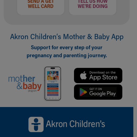
SEND A GET
TELL US HOW
WELL CARD
WE'RE DOING
Akron Children‘s Mother & Baby App
Support for every step of your
pregnancy and parenting journey.
Back to top of page