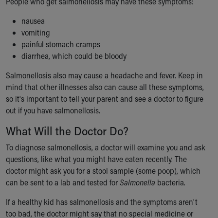
People who get salmonellosis may have these symptoms:
Financial Services
Rest Accommodations
nausea
Visiting
vomiting
Gift Shop
painful stomach cramps
Department of Public Safety
diarrhea, which could be bloody
Health Info
Health Information
Salmonellosis also may cause a headache and fever. Keep in
Healthy Info, Healthy Kids
mind that other illnesses also can cause all these symptoms,
Inside Children's Blog
so it's important to tell your parent and see a doctor to figure
KidsHealth Topics
out if you have salmonellosis.
Family Library
What Will the Doctor Do?
Educational Resources
Injury Prevention
To diagnose salmonellosis, a doctor will examine you and ask
Medical Records
questions, like what you might have eaten recently. The
Symptom Checker
doctor might ask you for a stool sample (some poop), which
Skip to main content
can be sent to a lab and tested for
Salmonella
bacteria.
If a healthy kid has salmonellosis and the symptoms aren't
too bad, the doctor might say that no special medicine or