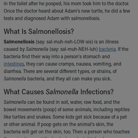
in the toilet after he pooped, his mom took him to the doctor.
Ronald McDonald House Care Mobile
Once the doctor heard about Adam's new turtle, he did a few
Health Centers
tests and diagnosed Adam with salmonellosis.
Symptom Checker
Financial Services
What Is Salmonellosis?
Price Estimates
Family Supports
Salmonellosis
(say: sal-muh-neh-LOW-sis) is an illness
Sports Health Services Provider for Akron Zips
caused by
Salmonella
(say: sal-muh-NEH-luh)
bacteria
. If the
New Parents
bacteria find their way into a person's stomach and
Find a Pediatrics Location
intestines
, they can cause cramps, nausea, vomiting, and
Find a Pediatrician
diarrhea. There are several different types, or strains, of
MyChart
Salmonella
bacteria, and they all can make you sick.
Make an Appointment
What Causes
Salmonella
Infections?
Breastfeeding Medicine
Child Passenger Safety
Salmonella
can be found in soil, water, raw food, and the
Safe Sleep for Babies
bowel movements (poop) of some animals, including reptiles
Safe Sleep
like turtles and snakes. Some kids get sick because of a pet
About Akron Children's Pediatrics
or other animal. If poop gets on the animal's skin, the
Who We Are
bacteria will get on the skin, too. Then a person who touches
Building a Brighter Future