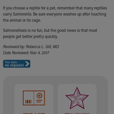
If you choose a reptile for a pet, remember that many reptiles
carry
Salmonella.
Be sure everyone washes up after touching
the animal or its cage.
Salmonellosis is no fun, but the good news is that most
people get better pretty quickly.
Reviewed by: Rebecca L. Gill, MD
Date Reviewed: Nov 4, 2017