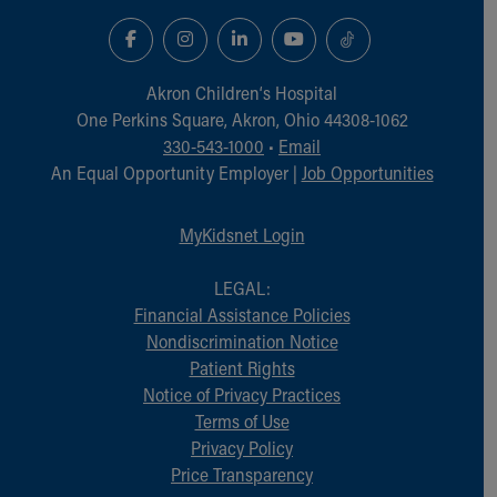
Akron Children‘s Hospital
One Perkins Square, Akron, Ohio 44308-1062
330-543-1000
•
Email
An Equal Opportunity Employer |
Job Opportunities
MyKidsnet Login
LEGAL:
Financial Assistance Policies
Nondiscrimination Notice
Patient Rights
Notice of Privacy Practices
Terms of Use
Privacy Policy
Price Transparency