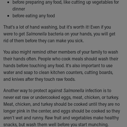
before preparing any food, like cutting up vegetables for
dinner
before eating any food
That's a lot of hand washing, but it's worth it! Even if you
were to get
Salmonella
bacteria on your hands, you will get
rid of them before they can make you sick.
You also might remind other members of your family to wash
their hands often. People who cook meals should wash their
hands before touching any food. It's also important to use
water and soap to clean kitchen counters, cutting boards,
and knives after they touch raw foods.
Another way to protect against
Salmonella
infection is to
never eat raw or undercooked eggs, meat, chicken, or turkey.
Meat, chicken, and turkey should be cooked until they are no
longer pink in the center, and eggs should be cooked so they
aren't wet and runny. Raw fruit and vegetables make healthy
snacks, but wash them well before you start munching.