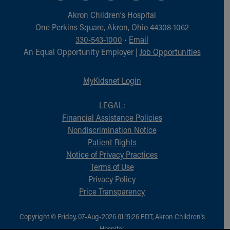
Financial Services
Akron Children‘s Hospital
Rest Accommodations
One Perkins Square, Akron, Ohio 44308-1062
Visiting
330-543-1000
•
Email
Gift Shop
An Equal Opportunity Employer |
Job Opportunities
Department of Public Safety
Health Info
Health Information
MyKidsnet Login
Healthy Info, Healthy Kids
Inside Children's Blog
LEGAL:
KidsHealth Topics
Financial Assistance Policies
Family Library
Nondiscrimination Notice
Educational Resources
Patient Rights
Injury Prevention
Notice of Privacy Practices
Medical Records
Terms of Use
Symptom Checker
Privacy Policy
Skip to main content
Price Transparency
Copyright © Friday, 07-Aug-2026 01:15:26 EDT, Akron Children‘s
Hospital.