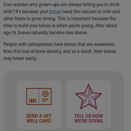
Ronald McDonald House Care Mobile
Ever wonder why grown-ups are always telling you to drink
Health Centers
milk? It's because your
bones
need the calcium in milk and
Symptom Checker
other foods to grow strong. This is important because the
Financial Services
time to build your bones is when you're young. After about
Price Estimates
age 19, bones naturally become less dense.
Family Supports
People with osteoporosis have bones that are weakened
Sports Health Services Provider for Akron Zips
from this loss of bone density, and as a result, their bones
New Parents
may break easily.
Find a Pediatrics Location
Find a Pediatrician
MyChart
Make an Appointment
Breastfeeding Medicine
Child Passenger Safety
Safe Sleep for Babies
Safe Sleep
SEND A GET
TELL US HOW
About Akron Children's Pediatrics
WELL CARD
WE'RE DOING
Who We Are
Building a Brighter Future