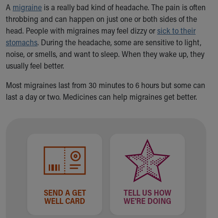
Ronald McDonald House Care Mobile
A
migraine
is a really bad kind of headache. The pain is often
Health Centers
throbbing and can happen on just one or both sides of the
Symptom Checker
head. People with migraines may feel dizzy or
sick to their
Financial Services
stomachs
. During the headache, some are sensitive to light,
Price Estimates
noise, or smells, and want to sleep. When they wake up, they
Family Supports
usually feel better.
Sports Health Services Provider for Akron Zips
Most migraines last from 30 minutes to 6 hours but some can
New Parents
last a day or two. Medicines can help migraines get better.
Find a Pediatrics Location
Find a Pediatrician
MyChart
Make an Appointment
Breastfeeding Medicine
Child Passenger Safety
Safe Sleep for Babies
Safe Sleep
SEND A GET
TELL US HOW
About Akron Children's Pediatrics
WELL CARD
WE'RE DOING
Who We Are
Building a Brighter Future