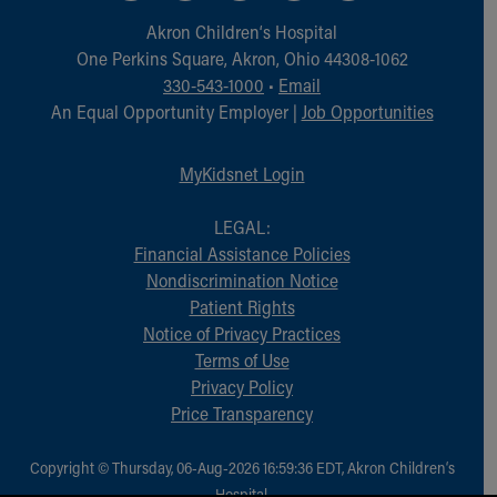
Financial Services
Akron Children‘s Hospital
Rest Accommodations
One Perkins Square, Akron, Ohio 44308-1062
Visiting
330-543-1000
•
Email
Gift Shop
An Equal Opportunity Employer |
Job Opportunities
Department of Public Safety
Health Info
Health Information
MyKidsnet Login
Healthy Info, Healthy Kids
Inside Children's Blog
LEGAL:
KidsHealth Topics
Financial Assistance Policies
Family Library
Nondiscrimination Notice
Educational Resources
Patient Rights
Injury Prevention
Notice of Privacy Practices
Medical Records
Terms of Use
Symptom Checker
Privacy Policy
Skip to main content
Price Transparency
Copyright © Thursday, 06-Aug-2026 16:59:36 EDT, Akron Children‘s
Hospital.