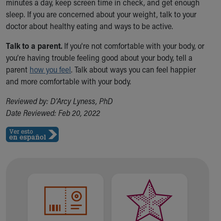
minutes a day, keep screen time in check, and get enough
sleep. If you are concerned about your weight, talk to your
doctor about healthy eating and ways to be active.
Talk to a parent.
If you're not comfortable with your body, or
you’re having trouble feeling good about your body, tell a
parent
how you feel
. Talk about ways you can feel happier
and more comfortable with your body.
Reviewed by: D'Arcy Lyness, PhD
Date Reviewed: Feb 20, 2022