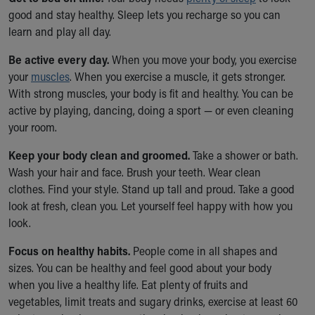
Financial Services
good and stay healthy. Sleep lets you recharge so you can
Rest Accommodations
learn and play all day.
Visiting
Gift Shop
Be active every day.
When you move your body, you exercise
Department of Public Safety
your
muscles
. When you exercise a muscle, it gets stronger.
Health Info
With strong muscles, your body is fit and healthy. You can be
Health Information
active by playing, dancing, doing a sport — or even cleaning
Healthy Info, Healthy Kids
your room.
Inside Children's Blog
Keep your body clean and groomed.
KidsHealth Topics
Take a shower or bath.
Wash your hair and face. Brush your teeth. Wear clean
Family Library
clothes. Find your style. Stand up tall and proud. Take a good
Educational Resources
look at fresh, clean you. Let yourself feel happy with how you
Injury Prevention
look.
Medical Records
Symptom Checker
Focus on healthy habits.
People come in all shapes and
Skip to main content
sizes. You can be healthy and feel good about your body
when you live a healthy life. Eat plenty of fruits and
vegetables, limit treats and sugary drinks, exercise at least 60