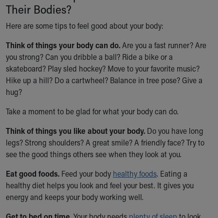
Their Bodies?
Our Mission, Vision, Promise
Calendar of Events
Here are some tips to feel good about your body:
Community Mission
Think of things your body can do.
Connect With Us
Are you a fast runner? Are
you strong? Can you dribble a ball? Ride a bike or a
Our Culture of Caring
skateboard? Play sled hockey? Move to your favorite music?
Newsroom
Hike up a hill? Do a cartwheel? Balance in tree pose? Give a
Our Leadership
hug?
Quality and Patient Safety
Unity and Engagement
Take a moment to be glad for what your body can do.
Women's Board
Our History
Think of things you like about your body.
Do you have long
More childhood, please.™
legs? Strong shoulders? A great smile? A friendly face? Try to
Cincinnati Children's
see the good things others see when they look at you.
Your Visit
Eat good foods.
MyChart Telehealth Visits
Feed your body
healthy foods
. Eating a
healthy diet helps you look and feel your best. It gives you
Directions
energy and keeps your body working well.
Doggie Brigade
During Your Visit
Get to bed on time.
Your body needs
plenty of sleep
to look