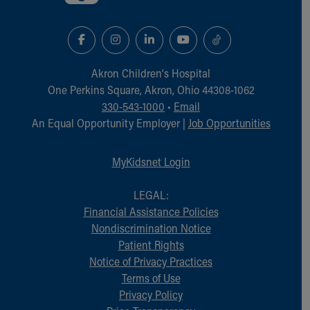
Akron Children‘s Hospital
One Perkins Square, Akron, Ohio 44308-1062
330-543-1000
•
Email
An Equal Opportunity Employer |
Job Opportunities
MyKidsnet Login
LEGAL:
Financial Assistance Policies
Nondiscrimination Notice
Patient Rights
Notice of Privacy Practices
Terms of Use
Privacy Policy