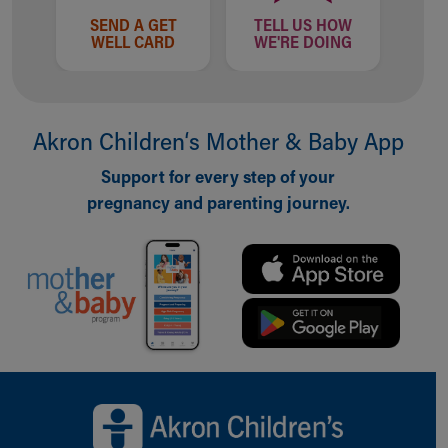
SEND A GET
TELL US HOW
WELL CARD
WE'RE DOING
Akron Children‘s Mother & Baby App
Support for every step of your
pregnancy and parenting journey.
Back to top of page