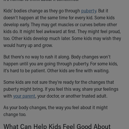
Ronald McDonald House Care Mobile
Kids' bodies change as they go through
Health Centers
puberty
. But it
doesn't happen at the same time for every kid. Some kids
Symptom Checker
develop early. They may get muscles or curves before other
Financial Services
kids do. It might feel awkward at first. They might feel proud,
Price Estimates
too. Other kids develop much later. Some kids may wish they
Family Supports
would hurry up and grow.
Sports Health Services Provider for Akron Zips
New Parents
But there's no way to rush it along. Body changes won’t
Find a Pediatrics Location
happen until you are going through puberty. For some kids,
Find a Pediatrician
it's hard to be patient. Other kids are fine with waiting.
MyChart
Make an Appointment
Some kids are not sure they’re ready for the changes that
Breastfeeding Medicine
puberty might bring. If you feel this way, share your feelings
Child Passenger Safety
with
your parent
, your doctor, or another trusted adult.
Safe Sleep for Babies
As your body changes, the way you feel about it might
Safe Sleep
change too.
About Akron Children's Pediatrics
Who We Are
What Can Help Kids Feel Good About
Building a Brighter Future