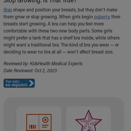
Ronald McDonald House Care Mobile
Bras
shape and position your breasts, but they don't make
Health Centers
them grow or stop growing. When girls begin
puberty
, their
Symptom Checker
breasts start growing. A bra can help you feel more
Financial Services
comfortable with these two new body parts. Some girls
Price Estimates
might prefer a tank that has a shelf bra inside, while others
Family Supports
might want a traditional bra. The kind of bra you wear — or
Sports Health Services Provider for Akron Zips
deciding to wear no bra at all — won't affect breast size.
New Parents
Find a Pediatrics Location
Reviewed by: KidsHealth Medical Experts
Find a Pediatrician
Date Reviewed: Oct 2, 2023
MyChart
Make an Appointment
Breastfeeding Medicine
Child Passenger Safety
Safe Sleep for Babies
Safe Sleep
About Akron Children's Pediatrics
Who We Are
Building a Brighter Future