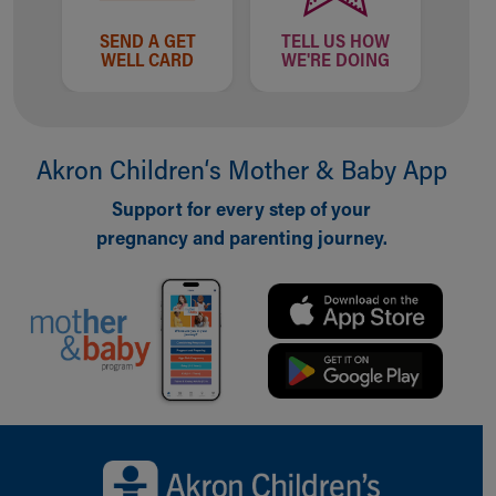
Our Mission, Vision, Promise
SEND A GET
TELL US HOW
Calendar of Events
WELL CARD
WE'RE DOING
Community Mission
Connect With Us
Our Culture of Caring
Newsroom
Akron Children‘s Mother & Baby App
Our Leadership
Support for every step of your
Quality and Patient Safety
Unity and Engagement
pregnancy and parenting journey.
Women's Board
Our History
More childhood, please.™
Cincinnati Children's
Your Visit
MyChart Telehealth Visits
Directions
Back to top of page
Doggie Brigade
During Your Visit