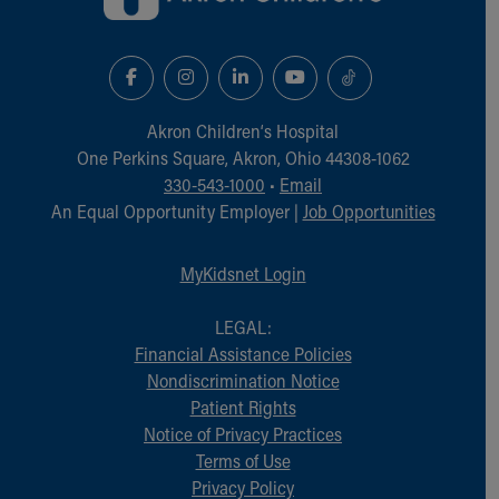
Financial Services
Rest Accommodations
Visiting
Gift Shop
Department of Public Safety
Akron Children‘s Hospital
Health Info
One Perkins Square, Akron, Ohio 44308-1062
Health Information
330-543-1000
•
Email
Healthy Info, Healthy Kids
An Equal Opportunity Employer |
Job Opportunities
Inside Children's Blog
KidsHealth Topics
Family Library
MyKidsnet Login
Educational Resources
Injury Prevention
LEGAL:
Medical Records
Financial Assistance Policies
Symptom Checker
Nondiscrimination Notice
Skip to main content
Patient Rights
Notice of Privacy Practices
Terms of Use
Privacy Policy