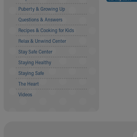
Community Mission
Puberty & Growing Up
Connect With Us
Questions & Answers
Our Culture of Caring
Newsroom
Recipes & Cooking for Kids
Our Leadership
Relax & Unwind Center
Quality and Patient Safety
Unity and Engagement
Stay Safe Center
Women's Board
Staying Healthy
Our History
More childhood, please.™
Staying Safe
Cincinnati Children's
The Heart
Your Visit
MyChart Telehealth Visits
Videos
Directions
Doggie Brigade
During Your Visit
Financial Services
Rest Accommodations