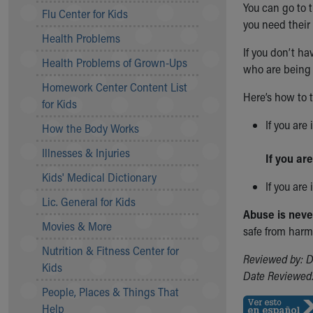
You can go to t
Symptom Checker
Flu Center for Kids
you need their 
Financial Services
Health Problems
Price Estimates
If you don’t ha
Family Supports
Health Problems of Grown-Ups
who are being 
Sports Health Services Provider for Akron Zips
Homework Center Content List
New Parents
Here’s how to 
for Kids
Find a Pediatrics Location
If you are
Find a Pediatrician
How the Body Works
MyChart
Illnesses & Injuries
If you are
Make an Appointment
Breastfeeding Medicine
Kids' Medical Dictionary
If you are
Child Passenger Safety
Lic. General for Kids
Safe Sleep for Babies
Abuse is never 
Safe Sleep
Movies & More
safe from harm.
About Akron Children's Pediatrics
Nutrition & Fitness Center for
Reviewed by: D
Who We Are
Kids
Date Reviewed:
Building a Brighter Future
People, Places & Things That
Our Mission, Vision, Promise
Help
Calendar of Events