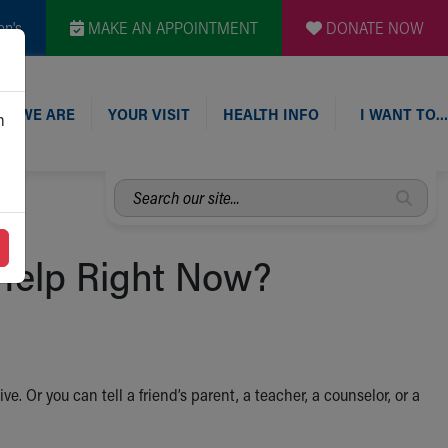
en's
MAKE AN APPOINTMENT
DONATE NOW
O WE ARE
YOUR VISIT
HEALTH INFO
I WANT TO…
n
Search
our
site...
 Help Right Now?
ive. Or you can tell a friend’s parent, a teacher, a counselor, or a