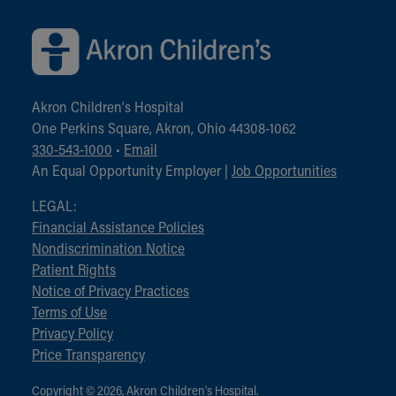
Akron Children‘s Hospital
One Perkins Square, Akron, Ohio 44308-1062
330-543-1000
•
Email
An Equal Opportunity Employer |
Job Opportunities
LEGAL:
Financial Assistance Policies
Nondiscrimination Notice
Patient Rights
Notice of Privacy Practices
Terms of Use
Privacy Policy
Price Transparency
Copyright © 2026, Akron Children‘s Hospital.