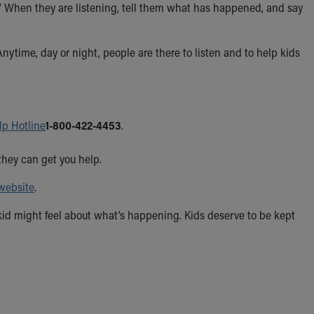
ng.” When they are listening, tell them what has happened, and say
Anytime, day or night, people are there to listen and to help kids
lp Hotline
1-800-422-4453
.
they can get you help.
website
.
id might feel about what’s happening. Kids deserve to be kept