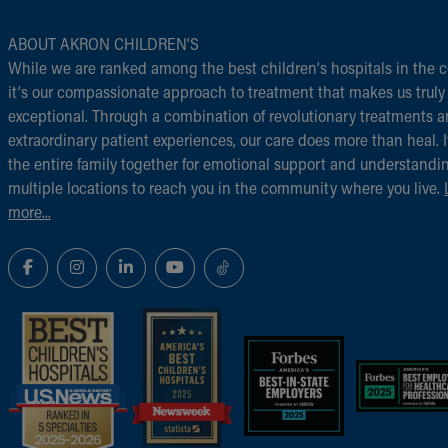
ABOUT AKRON CHILDREN‘S
While we are ranked among the best children‘s hospitals in the c
it‘s our compassionate approach to treatment that makes us truly
exceptional. Through a combination of revolutionary treatments 
extraordinary patient experiences, our care does more than heal. I
the entire family together for emotional support and understandi
multiple locations to reach you in the community where you live.
more...