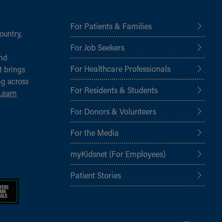
For Patients & Families
ountry,
For Job Seekers
and
For Healthcare Professionals
t brings
ng across
For Residents & Students
Learn
For Donors & Volunteers
For the Media
myKidsnet (For Employees)
Patient Stories