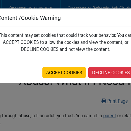
Operator:
330-543-1000
Questions or Referrals:
Ask Childr
Content /Cookie Warning
GET CARE
NEW PARENTS
WH
This content may set cookies that could track your behavior. You ca
ACCEPT COOKIES to allow the cookies and view the content, or
DECLINE COOKIES and not view the content.
ACCEPT COOKIES
DECLINE COOKIES
Abuse: What if I Need
Print
Print Page
g through abuse, tell an adult you trust. You can tell a
parent
or relat
.