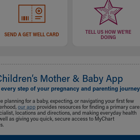
TELL US HOW WE'RE
SEND A GET WELL CARD
DOING
Children‘s Mother & Baby App
 every step of your pregnancy and parenting journey
 planning for a baby, expecting, or navigating your first few
herhood,
our app
provides resources for finding a primary care
cialist, locations and directions, and making everyday health
well as giving you quick, secure access to MyChart
s.