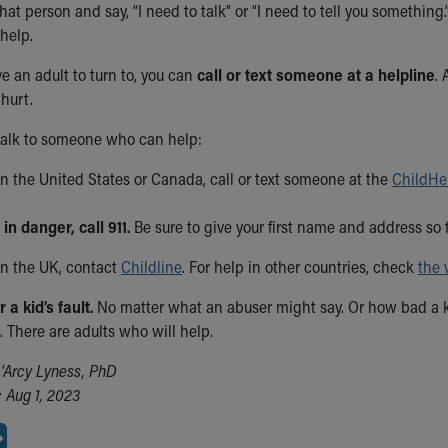
hat person and say, “I need to talk" or “I need to tell you somethi
help.
ve an adult to turn to, you can
call or text someone at a helpline
. 
hurt.
talk to someone who can help:
 in the United States or Canada, call or text someone at the
ChildHe
 in danger, call 911.
Be sure to give your first name and address so 
 in the UK, contact
Childline
. For help in other countries, check
the 
a kid’s fault.
No matter what an abuser might say. Or how bad a k
 There are adults who will help.
'Arcy Lyness, PhD
 Aug 1, 2023