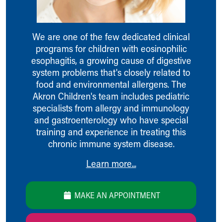
Ronald McDonald House Care Mobile
Health Centers
Symptom Checker
We are one of the few dedicated clinical
Financial Services
programs for children with eosinophilic
Price Estimates
esophagitis, a growing cause of digestive
Family Supports
system problems that's closely related to
Sports Health Services Provider for Akron Zips
food and environmental allergens. The
New Parents
Akron Children's team includes pediatric
Find a Pediatrics Location
specialists from allergy and immunology
Find a Pediatrician
and gastroenterology who have special
MyChart
training and experience in treating this
Make an Appointment
chronic immune system disease.
Breastfeeding Medicine
Child Passenger Safety
Learn more...
Safe Sleep for Babies
Safe Sleep
MAKE AN APPOINTMENT
About Akron Children's Pediatrics
Who We Are
Building a Brighter Future