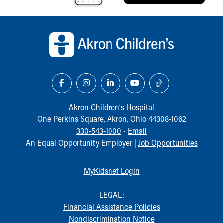
Back to top of page
Akron Children‘s Hospital
One Perkins Square, Akron, Ohio 44308-1062
330-543-1000
•
Email
An Equal Opportunity Employer |
Job Opportunities
MyKidsnet Login
LEGAL:
Financial Assistance Policies
Nondiscrimination Notice