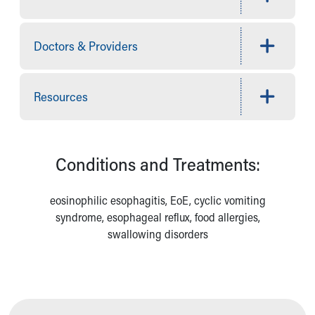
Financial Services
Rest Accommodations
Visiting
Doctors & Providers
Gift Shop
Department of Public Safety
Health Info
Resources
Health Information
Healthy Info, Healthy Kids
Inside Children's Blog
KidsHealth Topics
Conditions and Treatments:
Family Library
Educational Resources
eosinophilic esophagitis, EoE, cyclic vomiting
Injury Prevention
syndrome, esophageal reflux, food allergies,
Medical Records
swallowing disorders
Symptom Checker
Skip to main content