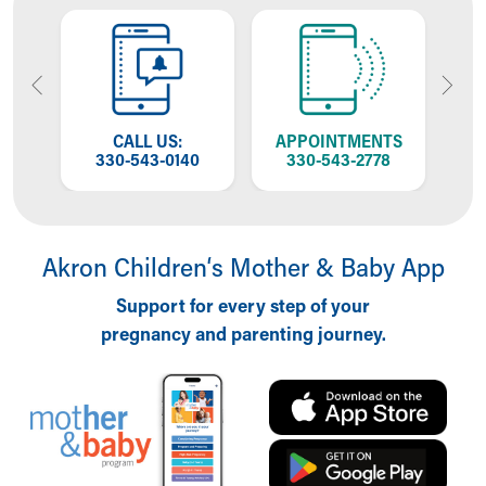
OW
CALL US:
APPOINTMENTS
GO
NG
330-543-0140
330-543-2778
Akron Children‘s Mother & Baby App
Support for every step of your
pregnancy and parenting journey.